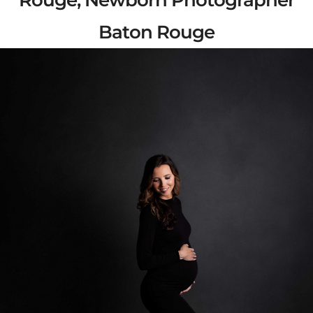
Rouge, Newborn Photographer
Baton Rouge