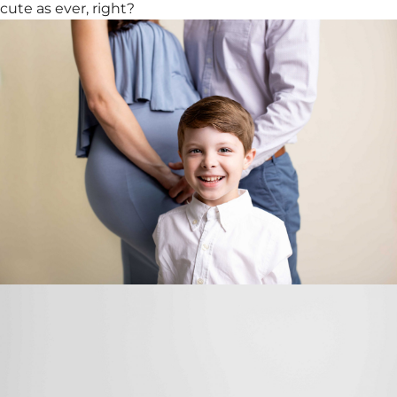
cute as ever, right?