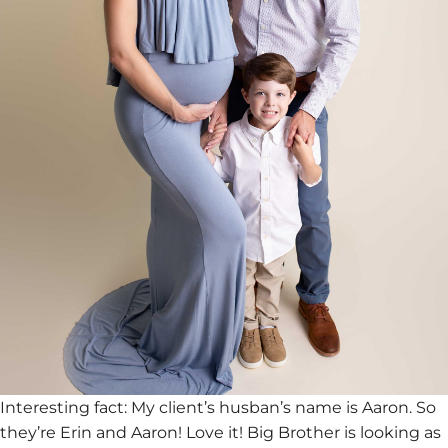
Interesting fact: My client’s husban’s name is Aaron. So
they’re Erin and Aaron! Love it! Big Brother is looking as