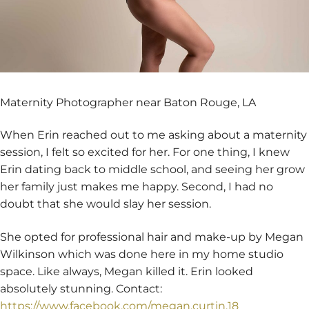
Maternity Photographer near Baton Rouge, LA
When Erin reached out to me asking about a maternity
session, I felt so excited for her. For one thing, I knew
Erin dating back to middle school, and seeing her grow
her family just makes me happy. Second, I had no
doubt that she would slay her session.
She opted for professional hair and make-up by Megan
Wilkinson which was done here in my home studio
space. Like always, Megan killed it. Erin looked
absolutely stunning. Contact:
https://www.facebook.com/megan.curtin.18