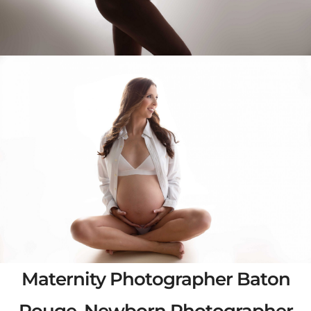
Maternity Photographer Baton