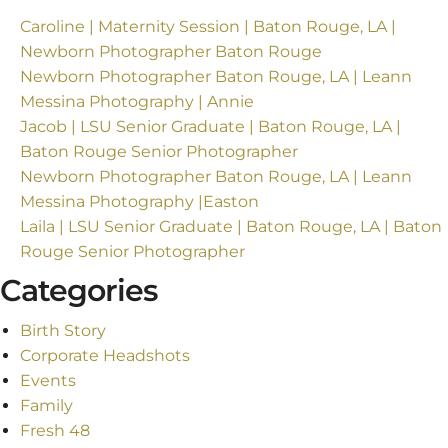
Caroline | Maternity Session | Baton Rouge, LA |
Newborn Photographer Baton Rouge
Newborn Photographer Baton Rouge, LA | Leann
Messina Photography | Annie
Jacob | LSU Senior Graduate | Baton Rouge, LA |
Baton Rouge Senior Photographer
Newborn Photographer Baton Rouge, LA | Leann
Messina Photography |Easton
Laila | LSU Senior Graduate | Baton Rouge, LA | Baton
Rouge Senior Photographer
Categories
Birth Story
Corporate Headshots
Events
Family
Fresh 48