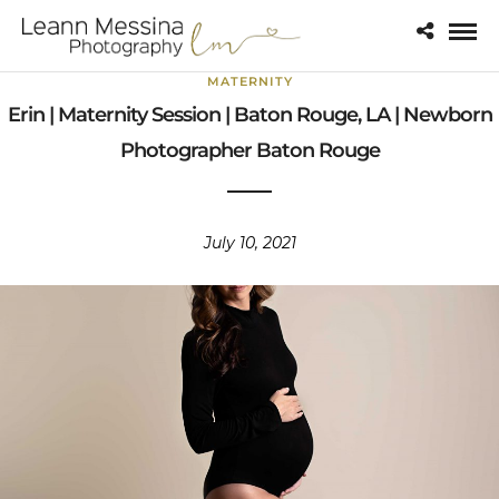
MATERNITY
Erin | Maternity Session | Baton Rouge, LA | Newborn
Photographer Baton Rouge
July 10, 2021