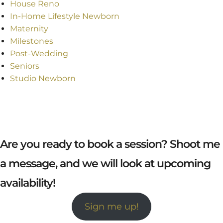
House Reno
In-Home Lifestyle Newborn
Maternity
Milestones
Post-Wedding
Seniors
Studio Newborn
Are you ready to book a session? Shoot me
a message, and we will look at upcoming
availability!
Sign me up!