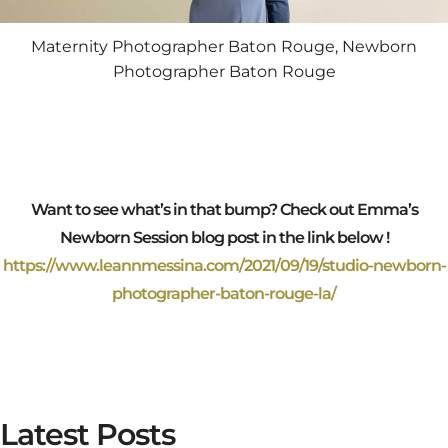
Maternity Photographer Baton Rouge, Newborn
Photographer Baton Rouge
Want to see what’s in that bump? Check out Emma’s
Newborn Session blog post in the link below !
https://www.leannmessina.com/2021/09/19/studio-newborn-
photographer-baton-rouge-la/
Latest Posts