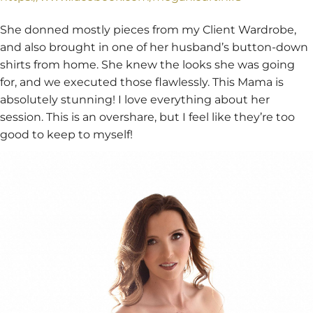
She donned mostly pieces from my Client Wardrobe,
and also brought in one of her husband’s button-down
shirts from home. She knew the looks she was going
for, and we executed those flawlessly. This Mama is
absolutely stunning! I love everything about her
session. This is an overshare, but I feel like they’re too
good to keep to myself!