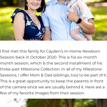
I first met this family for Cayden’s In-Home Newborn
Session back in October 2020. This is his six-month
month session, which is the second installment of his
three-part Milestone Collection. In all of my Milestone
Sessions, I offer Mom & Dad (siblings, too) to be part of it.
This is a great opportunity to keep the parents in front
of the camera since we are usually behind it. Here are a
few of my favorite images from their session.