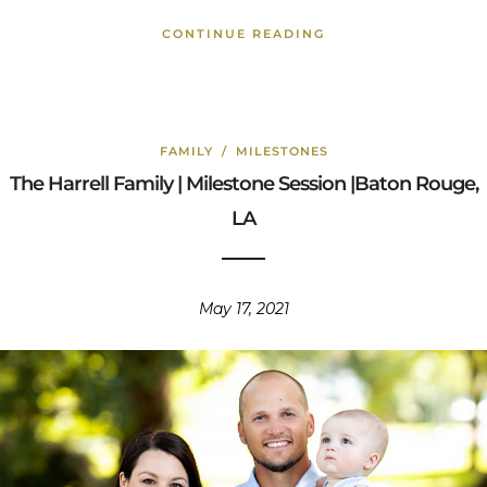
CONTINUE READING
FAMILY
/
MILESTONES
The Harrell Family | Milestone Session |Baton Rouge,
LA
May 17, 2021