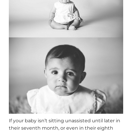
If your baby isn’t sitting unassisted until later in
their seventh month, or even in their eighth