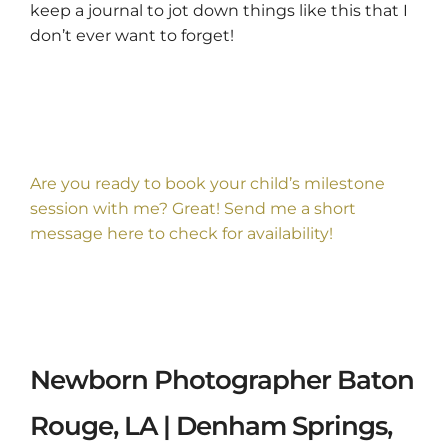
keep a journal to jot down things like this that I
don’t ever want to forget!
Are you ready to book your child’s milestone
session with me? Great! Send me a short
message
here
to check for availability!
Newborn Photographer Baton
Rouge, LA | Denham Springs,