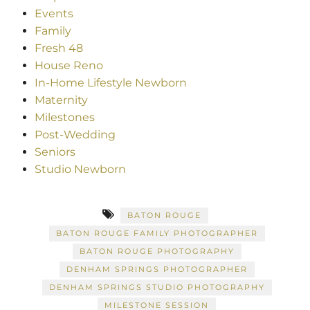
Events
Family
Fresh 48
House Reno
In-Home Lifestyle Newborn
Maternity
Milestones
Post-Wedding
Seniors
Studio Newborn
BATON ROUGE
BATON ROUGE FAMILY PHOTOGRAPHER
BATON ROUGE PHOTOGRAPHY
DENHAM SPRINGS PHOTOGRAPHER
DENHAM SPRINGS STUDIO PHOTOGRAPHY
MILESTONE SESSION