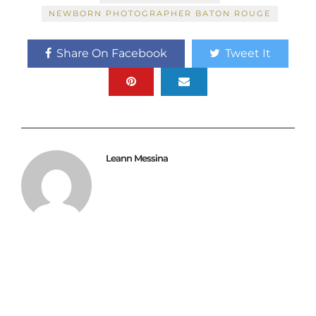
NEWBORN PHOTOGRAPHER BATON ROUGE
Share On Facebook
Tweet It
Leann Messina