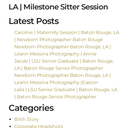
LA | Milestone Sitter Session
Latest Posts
Caroline | Maternity Session | Baton Rouge, LA
| Newborn Photographer Baton Rouge
Newborn Photographer Baton Rouge, LA |
Leann Messina Photography | Annie
Jacob | LSU Senior Graduate | Baton Rouge,
LA | Baton Rouge Senior Photographer
Newborn Photographer Baton Rouge, LA |
Leann Messina Photography |Easton
Laila | LSU Senior Graduate | Baton Rouge, LA
| Baton Rouge Senior Photographer
Categories
Birth Story
Corporate Headshots