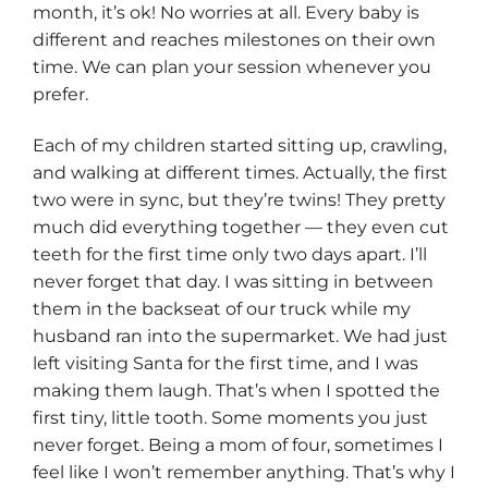
month, it’s ok! No worries at all. Every baby is
different and reaches milestones on their own
time. We can plan your session whenever you
prefer.
Each of my children started sitting up, crawling,
and walking at different times. Actually, the first
two were in sync, but they’re twins! They pretty
much did everything together — they even cut
teeth for the first time only two days apart. I’ll
never forget that day. I was sitting in between
them in the backseat of our truck while my
husband ran into the supermarket. We had just
left visiting Santa for the first time, and I was
making them laugh. That’s when I spotted the
first tiny, little tooth. Some moments you just
never forget. Being a mom of four, sometimes I
feel like I won’t remember anything. That’s why I