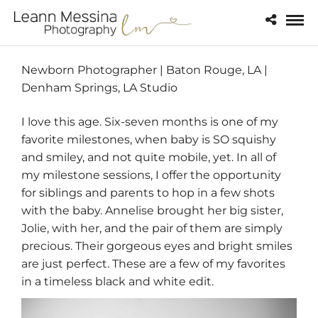
Newborn Photographer | Baton Rouge, LA |
Denham Springs, LA Studio
I love this age. Six-seven months is one of my
favorite milestones, when baby is SO squishy
and smiley, and not quite mobile, yet. In all of
my milestone sessions, I offer the opportunity
for siblings and parents to hop in a few shots
with the baby. Annelise brought her big sister,
Jolie, with her, and the pair of them are simply
precious. Their gorgeous eyes and bright smiles
are just perfect. These are a few of my favorites
in a timeless black and white edit.