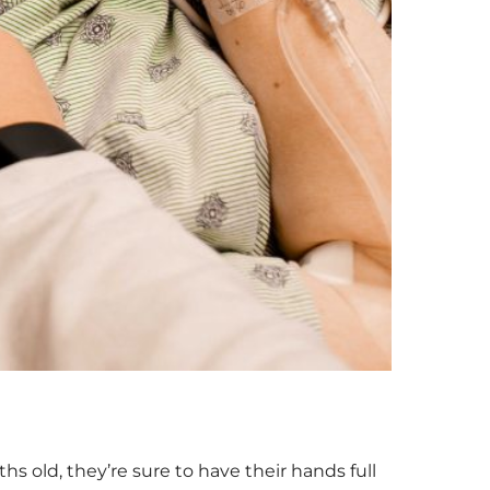
s old, they’re sure to have their hands full