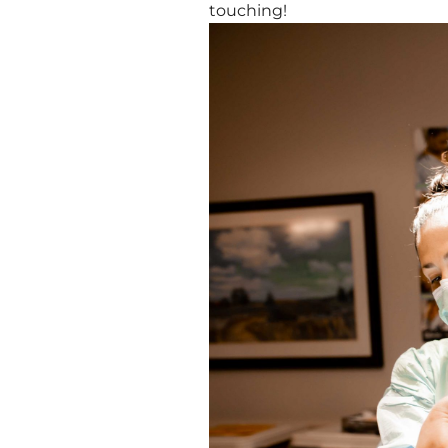
touching!