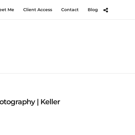
eet Me
Client Access
Contact
Blog
tography | Keller