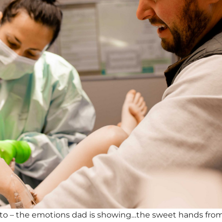
oto – the emotions dad is showing…the sweet hands fr