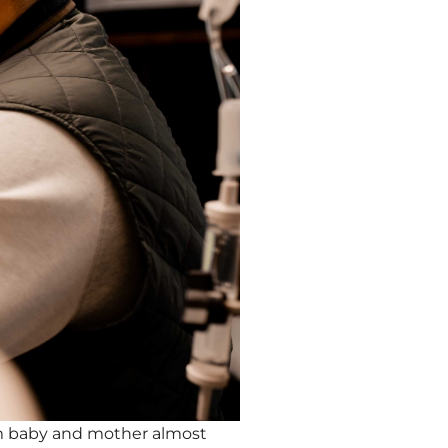
om baby and mother almost