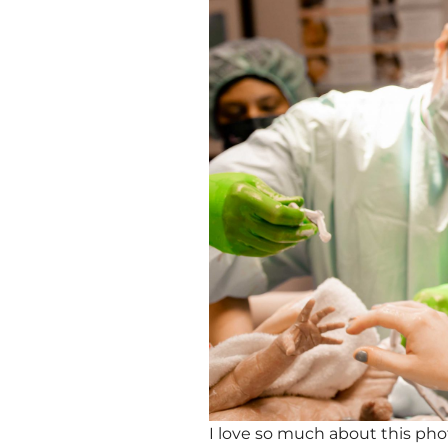
I love so much about this ph