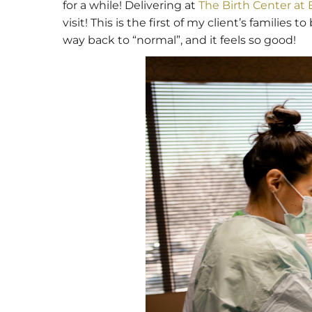
for a while! Delivering at
The Birth Center at
visit! This is the first of my client’s familie
way back to “normal”, and it feels so good!