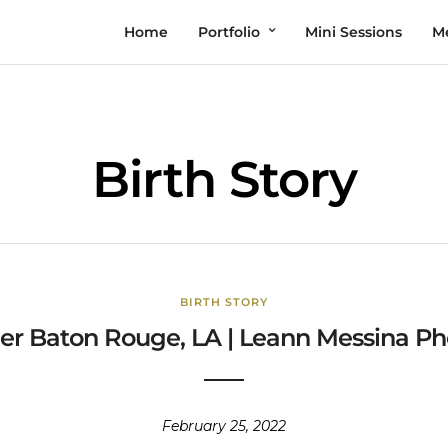
Home
Portfolio
Mini Sessions
M
Birth Story
BIRTH STORY
er Baton Rouge, LA | Leann Messina Pho
February 25, 2022