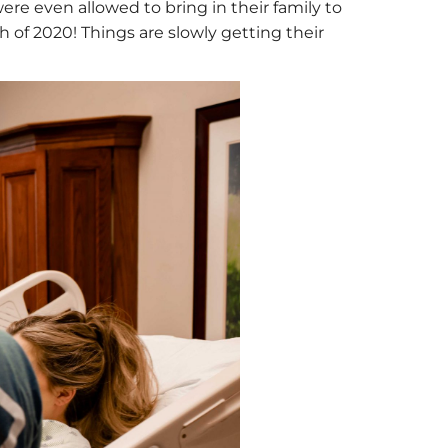
ere even allowed to bring in their family to
ch of 2020! Things are slowly getting their