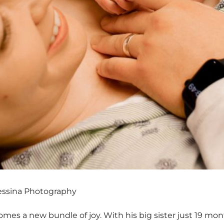
essina Photography
mes a new bundle of joy. With his big sister just 19 month