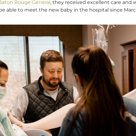
 Baton Rouge General
, they received excellent care and w
s to be able to meet the new baby in the hospital since Mar