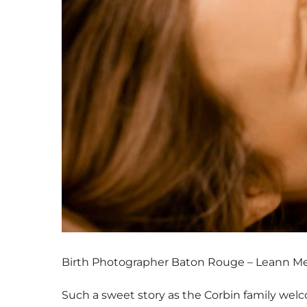
Birth Photographer Baton Rouge – Leann M
Such a sweet story as the Corbin family welco