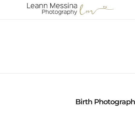
Birth Photograph