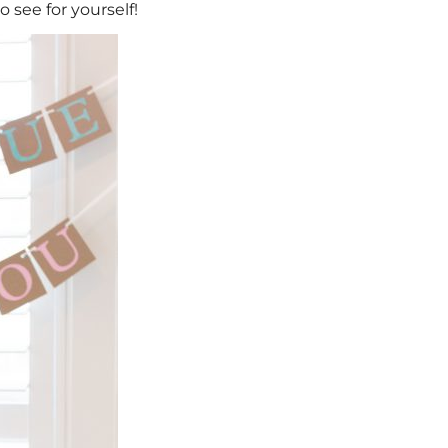
 see for yourself!