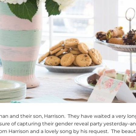
an and their son, Harrison. They have waited a very lon
asure of capturing their gender reveal party yesterday–an
om Harrison and a lovely song by his request. The beauti