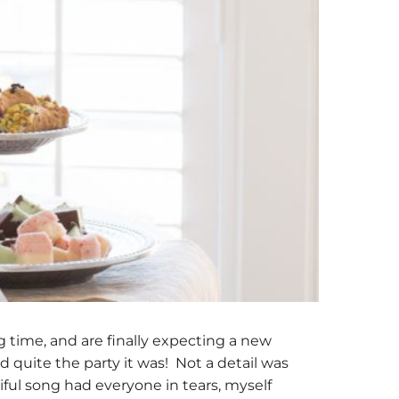
g time, and are finally expecting a new
d quite the party it was! Not a detail was
ful song had everyone in tears, myself