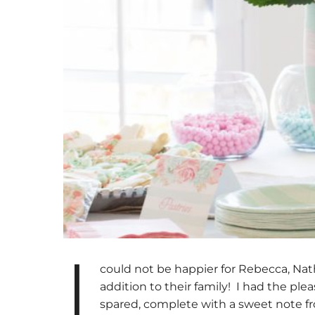
I
could not be happier for Rebecca, Nath
addition to their family! I had the ple
spared, complete with a sweet note fr