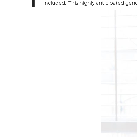
included. This highly anticipated gend