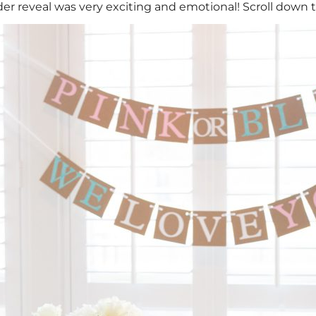
er reveal was very exciting and emotional! Scroll down to