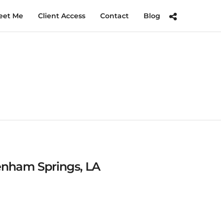
eet Me
Client Access
Contact
Blog
Denham Springs, LA