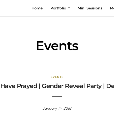
Home
Portfolio
Mini Sessions
M
Events
EVENTS
 Have Prayed | Gender Reveal Party | 
January 14, 2018