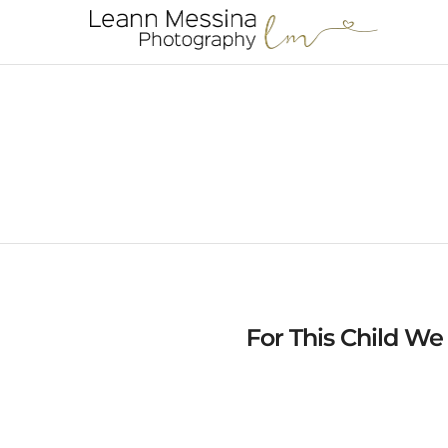
For This Child We