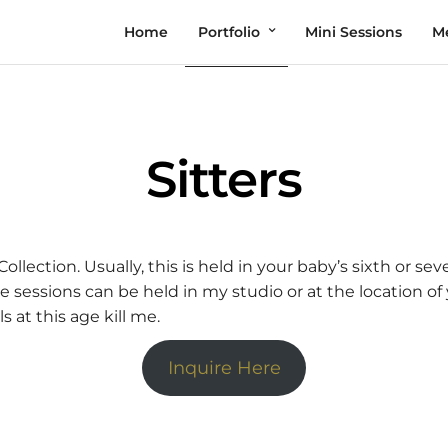
Home
Portfolio
Mini Sessions
M
Sitters
ollection. Usually, this is held in your baby’s sixth or s
sessions can be held in my studio or at the location of 
s at this age kill me.
Inquire Here