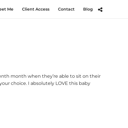
eet Me
Client Access
Contact
Blog
eventh month when they’re able to sit on their
your choice. I absolutely LOVE this baby