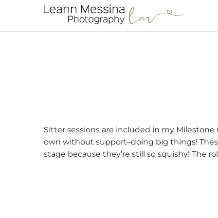
Sitter sessions are included in my Milestone C
own without support–doing big things! These 
stage because they’re still so squishy! The roll