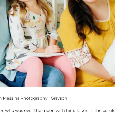
 Messina Photography | Grayson
er, who was over the moon with him. Taken in the comfor