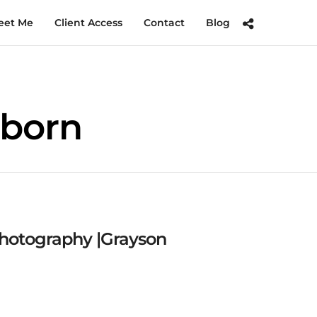
eet Me
Client Access
Contact
Blog
wborn
hotography |Grayson