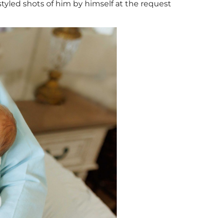
tyled shots of him by himself at the request