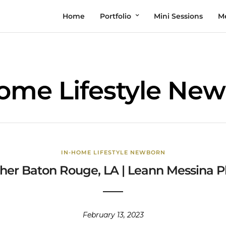
Home
Portfolio
Mini Sessions
M
ome Lifestyle Ne
IN-HOME LIFESTYLE NEWBORN
er Baton Rouge, LA | Leann Messina P
February 13, 2023