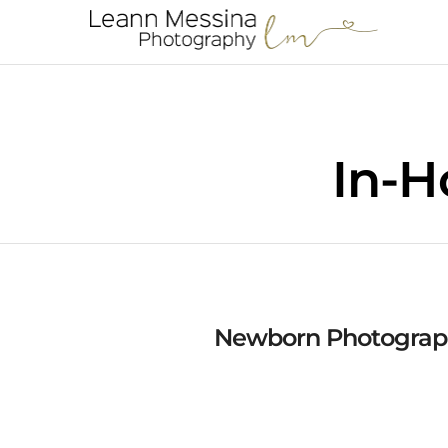
In-H
Newborn Photograph