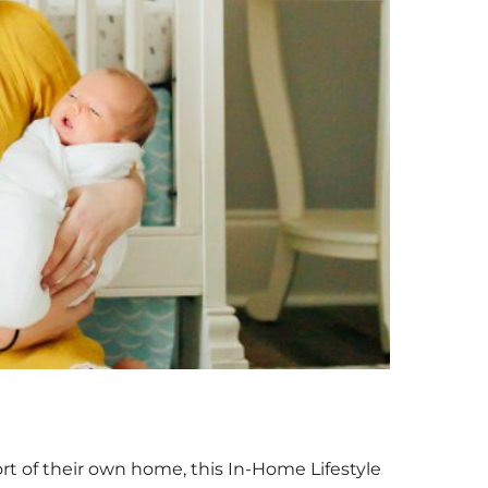
t of their own home, this In-Home Lifestyle