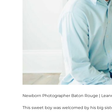
Newborn Photographer Baton Rouge | Leann
This sweet boy was welcomed by his big sist