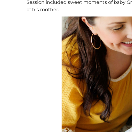
Session included sweet moments of baby Grays
of his mother.