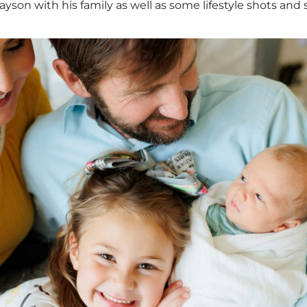
on with his family as well as some lifestyle shots and s