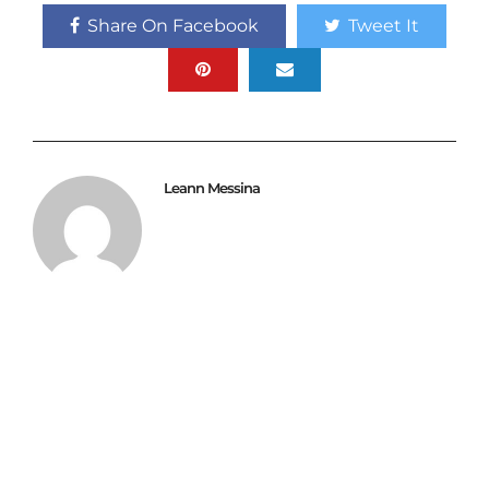
Share On Facebook
Tweet It
Leann Messina