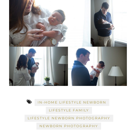
IN-HOME LIFESTYLE NEWBORN
LIFESTYLE FAMILY
LIFESTYLE NEWBORN PHOTOGRAPHY
NEWBORN PHOTOGRAPHY