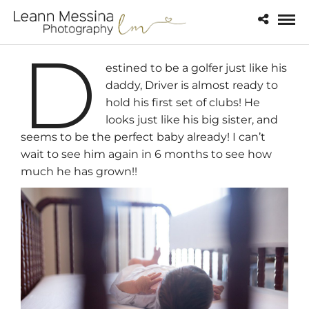
D
estined to be a golfer just like his
daddy, Driver is almost ready to
hold his first set of clubs! He
looks just like his big sister, and
seems to be the perfect baby already! I can’t
wait to see him again in 6 months to see how
much he has grown!!