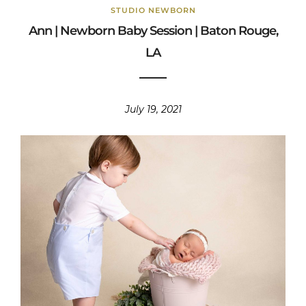
STUDIO NEWBORN
Ann | Newborn Baby Session | Baton Rouge,
LA
July 19, 2021