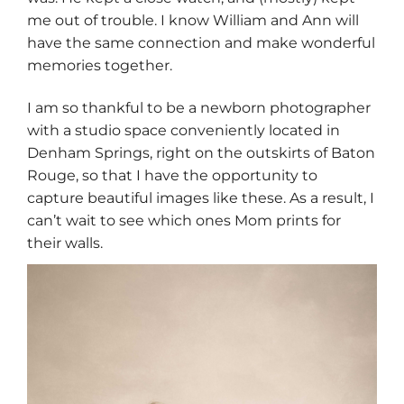
me out of trouble. I know William and Ann will
have the same connection and make wonderful
memories together.
I am so thankful to be a newborn photographer
with a studio space conveniently located in
Denham Springs, right on the outskirts of Baton
Rouge, so that I have the opportunity to
capture beautiful images like these. As a result, I
can’t wait to see which ones Mom prints for
their walls.