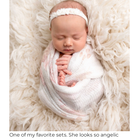
One of my favorite sets. She looks so angelic