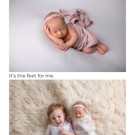
It’s the feet for me.