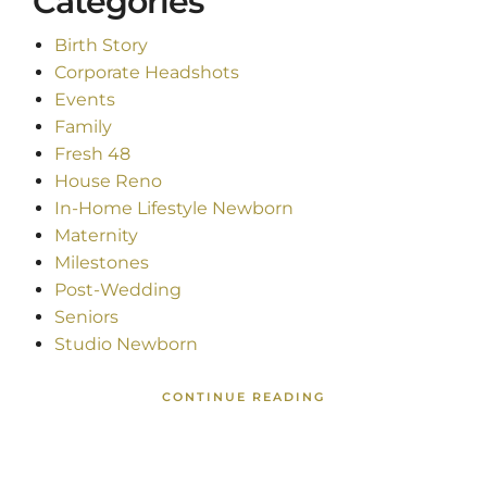
Categories
Birth Story
Corporate Headshots
Events
Family
Fresh 48
House Reno
In-Home Lifestyle Newborn
Maternity
Milestones
Post-Wedding
Seniors
Studio Newborn
CONTINUE READING