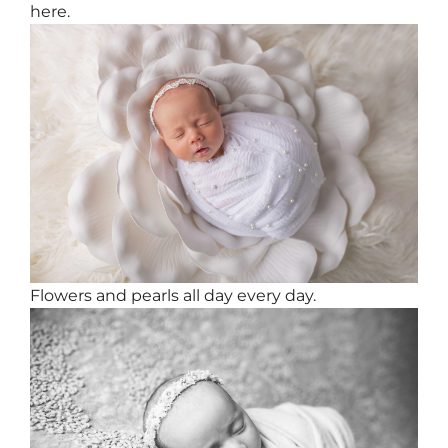
here.
Flowers and pearls all day every day.