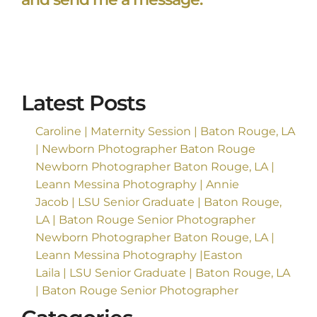
Latest Posts
Caroline | Maternity Session | Baton Rouge, LA
| Newborn Photographer Baton Rouge
Newborn Photographer Baton Rouge, LA |
Leann Messina Photography | Annie
Jacob | LSU Senior Graduate | Baton Rouge,
LA | Baton Rouge Senior Photographer
Newborn Photographer Baton Rouge, LA |
Leann Messina Photography |Easton
Laila | LSU Senior Graduate | Baton Rouge, LA
| Baton Rouge Senior Photographer