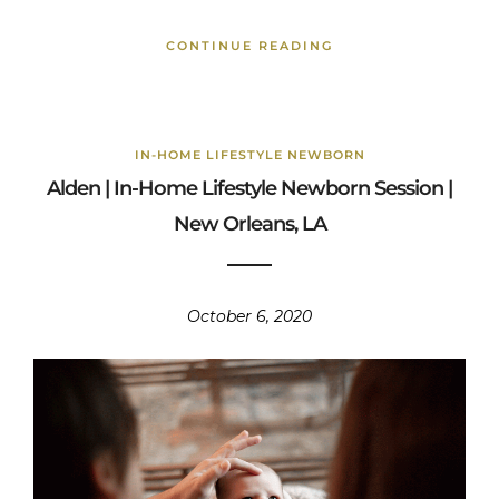
CONTINUE READING
IN-HOME LIFESTYLE NEWBORN
Alden | In-Home Lifestyle Newborn Session |
New Orleans, LA
October 6, 2020