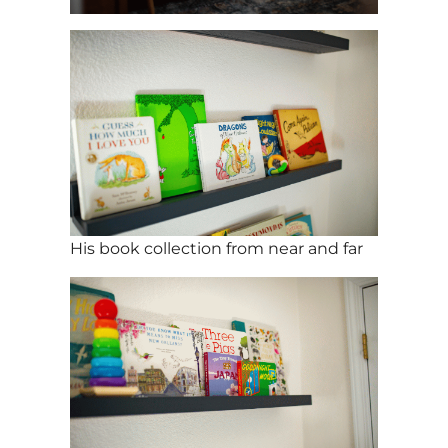
His book collection from near and far