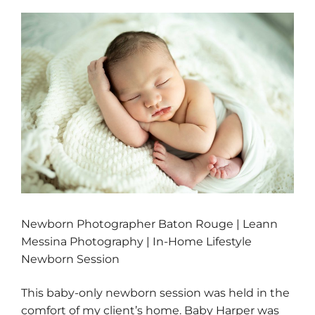
Newborn Photographer Baton Rouge | Leann
Messina Photography | In-Home Lifestyle
Newborn Session
This baby-only newborn session was held in the
comfort of my client’s home. Baby Harper was