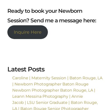
Ready to book your Newborn
Session? Send me a message here:
Inquire Here
Latest Posts
Caroline | Maternity Session | Baton Rouge, LA
| Newborn Photographer Baton Rouge
Newborn Photographer Baton Rouge, LA |
Leann Messina Photography | Annie
Jacob | LSU Senior Graduate | Baton Rouge,
LA | Baton Rouge Senior Photographer