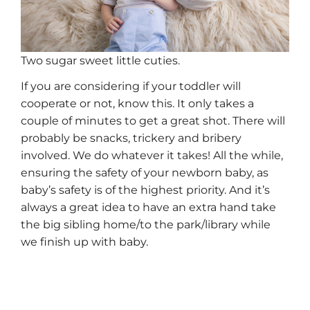
Two sugar sweet little cuties.
If you are considering if your toddler will
cooperate or not, know this. It only takes a
couple of minutes to get a great shot. There will
probably be snacks, trickery and bribery
involved. We do whatever it takes! All the while,
ensuring the safety of your newborn baby, as
baby’s safety is of the highest priority. And it’s
always a great idea to have an extra hand take
the big sibling home/to the park/library while
we finish up with baby.