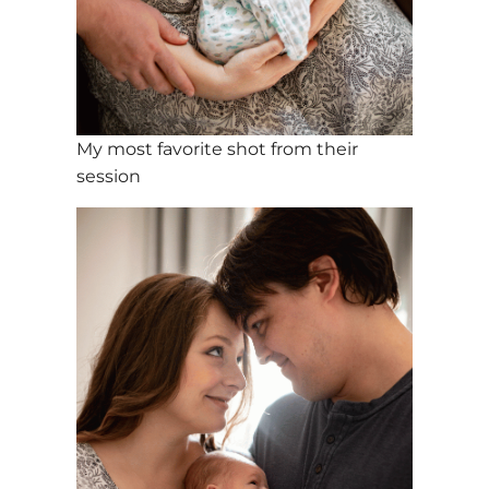
My most favorite shot from their
session