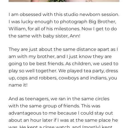
I am obsessed with this studio newborn session.
I was lucky enough to photograph Big Brother,
William, for all of his milestones. Now I get to do
the same with baby sister, Ann!
They are just about the same distance apart as I
am with my brother, and I just know they are
going to be best friends. As children, we used to
play so well together. We played tea party, dress
up, cops and robbers, cowboys and indians, you
name it!
And as teenagers, we ran in the same circles
with the same group of friends. This was
advantageous to me because I could stay out
about an hour later if I was at the same place he
was. He kept a close watch, and (mostly) kept