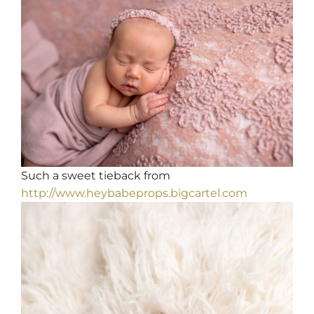
Such a sweet tieback from
http://www.heybabeprops.bigcartel.com