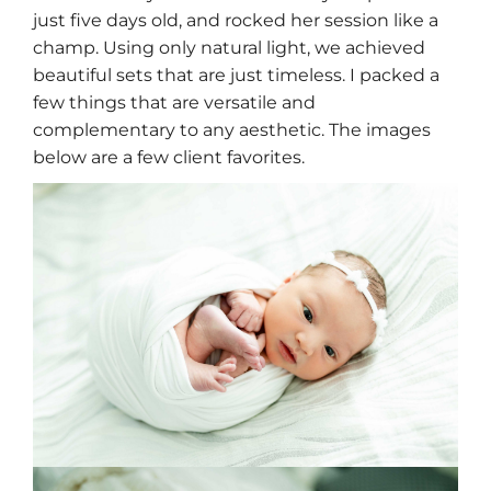
just five days old, and rocked her session like a
champ. Using only natural light, we achieved
beautiful sets that are just timeless. I packed a
few things that are versatile and
complementary to any aesthetic. The images
below are a few client favorites.