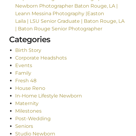
Newborn Photographer Baton Rouge, LA |
Leann Messina Photography |Easton
Laila | LSU Senior Graduate | Baton Rouge, LA
| Baton Rouge Senior Photographer
Categories
Birth Story
Corporate Headshots
Events
Family
Fresh 48
House Reno
In-Home Lifestyle Newborn
Maternity
Milestones
Post-Wedding
Seniors
Studio Newborn