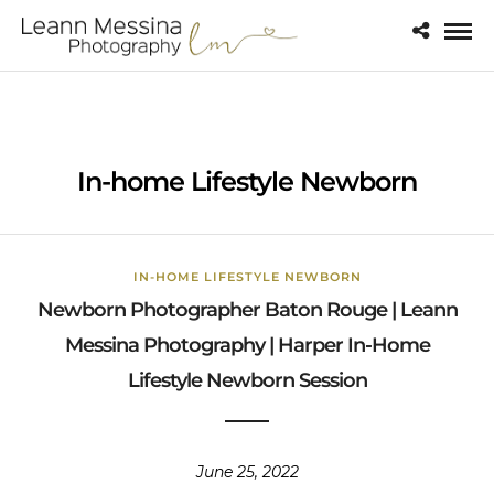
In-home Lifestyle Newborn
IN-HOME LIFESTYLE NEWBORN
Newborn Photographer Baton Rouge | Leann
Messina Photography | Harper In-Home
Lifestyle Newborn Session
June 25, 2022