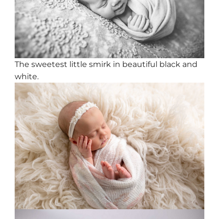
The sweetest little smirk in beautiful black and
white.