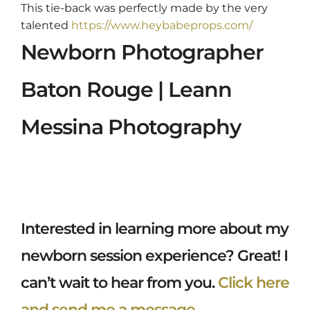
This tie-back was perfectly made by the very
talented
https://www.heybabeprops.com/
Newborn Photographer
Baton Rouge | Leann
Messina Photography
Interested in learning more about my
newborn session experience? Great! I
can’t wait to hear from you.
Click here
and send me a message.