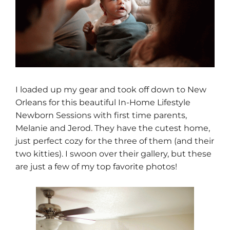
I loaded up my gear and took off down to New
Orleans for this beautiful In-Home Lifestyle
Newborn Sessions with first time parents,
Melanie and Jerod. They have the cutest home,
just perfect cozy for the three of them (and their
two kitties). I swoon over their gallery, but these
are just a few of my top favorite photos!