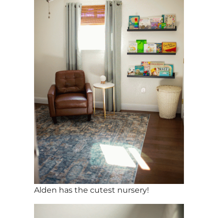
Alden has the cutest nursery!