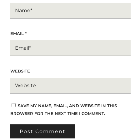
EMAIL
*
WEBSITE
SAVE MY NAME, EMAIL, AND WEBSITE IN THIS
BROWSER FOR THE NEXT TIME I COMMENT.