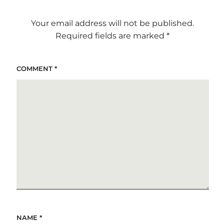
Your email address will not be published.
Required fields are marked
*
COMMENT
*
NAME
*