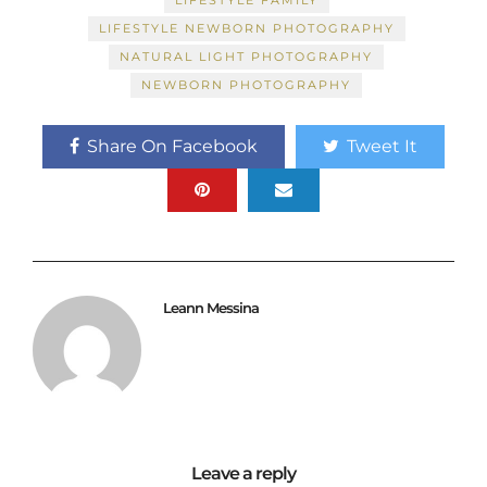
LIFESTYLE FAMILY
LIFESTYLE NEWBORN PHOTOGRAPHY
NATURAL LIGHT PHOTOGRAPHY
NEWBORN PHOTOGRAPHY
Share On Facebook
Tweet It
Leann Messina
Leave a reply