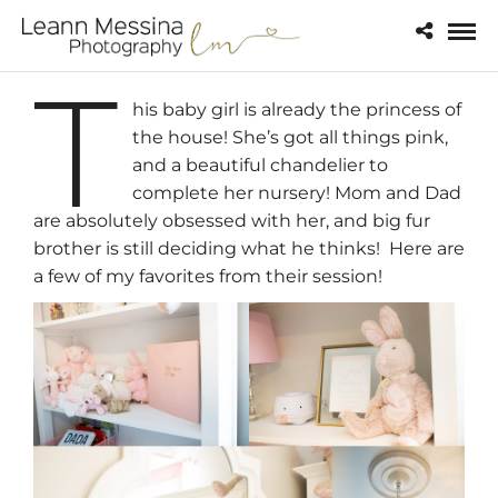
T
his baby girl is already the princess of
the house! She’s got all things pink,
and a beautiful chandelier to
complete her nursery! Mom and Dad
are absolutely obsessed with her, and big fur
brother is still deciding what he thinks! Here are
a few of my favorites from their session!