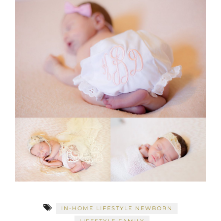
IN-HOME LIFESTYLE NEWBORN