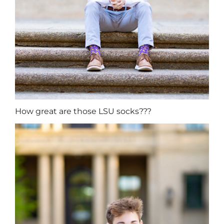
How great are those LSU socks???