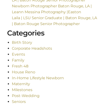
LA | Baton Rouge Senior Photographer
Newborn Photographer Baton Rouge, LA |
Leann Messina Photography |Easton
Laila | LSU Senior Graduate | Baton Rouge, LA
| Baton Rouge Senior Photographer
Categories
Birth Story
Corporate Headshots
Events
Family
Fresh 48
House Reno
In-Home Lifestyle Newborn
Maternity
Milestones
Post-Wedding
Seniors