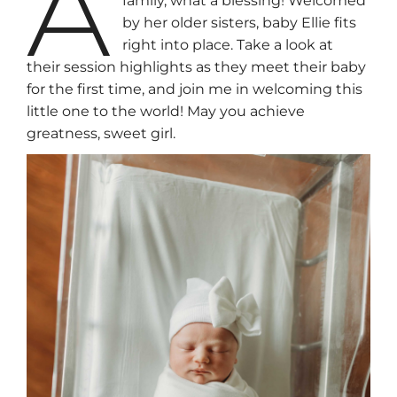
A
family, what a blessing! Welcomed
by her older sisters, baby Ellie fits
right into place. Take a look at
their session highlights as they meet their baby
for the first time, and join me in welcoming this
little one to the world! May you achieve
greatness, sweet girl.