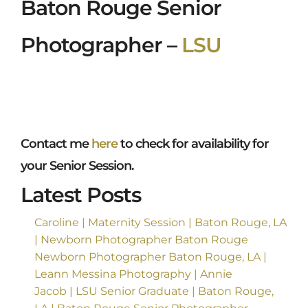
Baton Rouge Senior
Photographer –
LSU
Contact me
here
to check for availability for
your Senior Session.
Latest Posts
Caroline | Maternity Session | Baton Rouge, LA
| Newborn Photographer Baton Rouge
Newborn Photographer Baton Rouge, LA |
Leann Messina Photography | Annie
Jacob | LSU Senior Graduate | Baton Rouge,