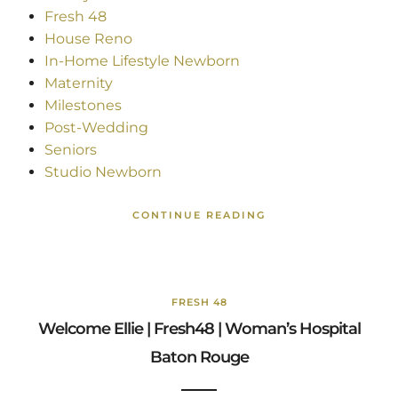
Fresh 48
House Reno
In-Home Lifestyle Newborn
Maternity
Milestones
Post-Wedding
Seniors
Studio Newborn
CONTINUE READING
FRESH 48
Welcome Ellie | Fresh48 | Woman’s Hospital
Baton Rouge