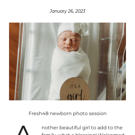
January 26, 2023
Fresh48 newborn photo session
nother beautiful girl to add to the