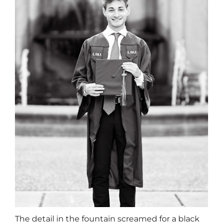
The detail in the fountain screamed for a black