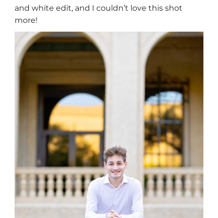
and white edit, and I couldn’t love this shot
more!