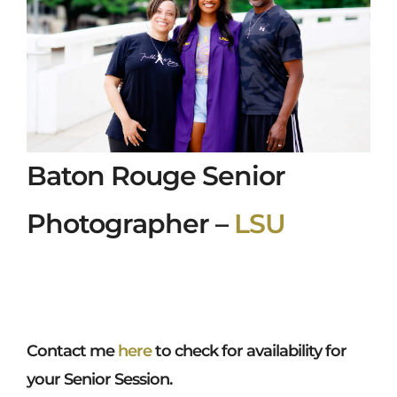
Baton Rouge Senior
Photographer –
LSU
Contact me
here
to check for availability for
your Senior Session.