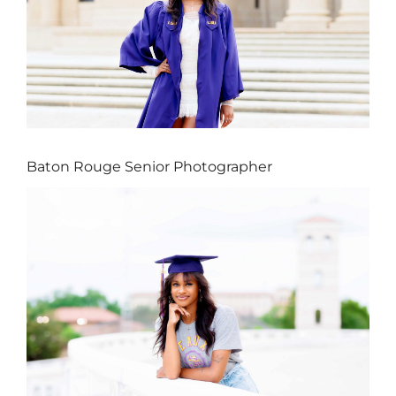
Baton Rouge Senior Photographer