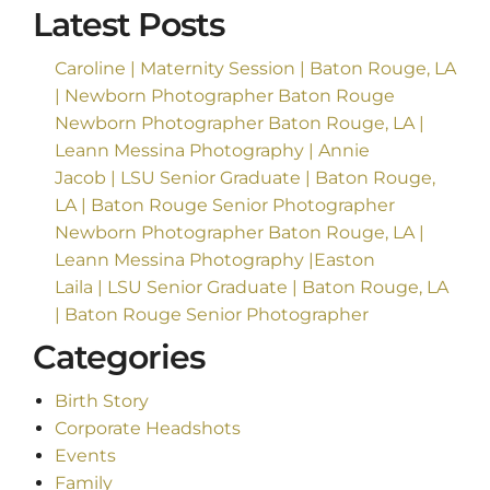
Latest Posts
Caroline | Maternity Session | Baton Rouge, LA
| Newborn Photographer Baton Rouge
Newborn Photographer Baton Rouge, LA |
Leann Messina Photography | Annie
Jacob | LSU Senior Graduate | Baton Rouge,
LA | Baton Rouge Senior Photographer
Newborn Photographer Baton Rouge, LA |
Leann Messina Photography |Easton
Laila | LSU Senior Graduate | Baton Rouge, LA
| Baton Rouge Senior Photographer
Categories
Birth Story
Corporate Headshots
Events
Family