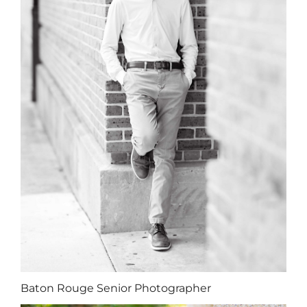
Baton Rouge Senior Photographer