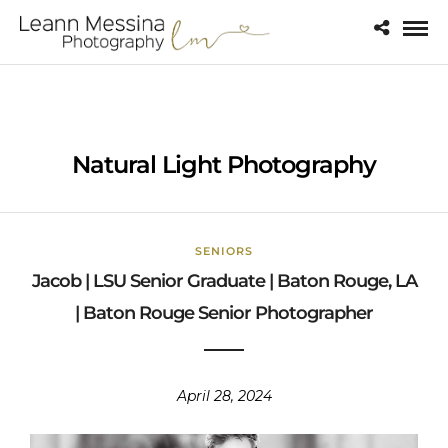
Natural Light Photography
SENIORS
Jacob | LSU Senior Graduate | Baton Rouge, LA
| Baton Rouge Senior Photographer
April 28, 2024