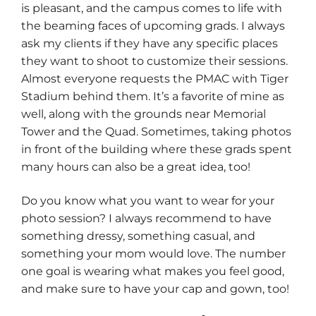
is pleasant, and the campus comes to life with
the beaming faces of upcoming grads. I always
ask my clients if they have any specific places
they want to shoot to customize their sessions.
Almost everyone requests the PMAC with Tiger
Stadium behind them. It’s a favorite of mine as
well, along with the grounds near Memorial
Tower and the Quad. Sometimes, taking photos
in front of the building where these grads spent
many hours can also be a great idea, too!
Do you know what you want to wear for your
photo session? I always recommend to have
something dressy, something casual, and
something your mom would love. The number
one goal is wearing what makes you feel good,
and make sure to have your cap and gown, too!