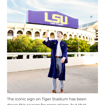
The iconic sign on Tiger Stadium has been
down this season for renovations, but that