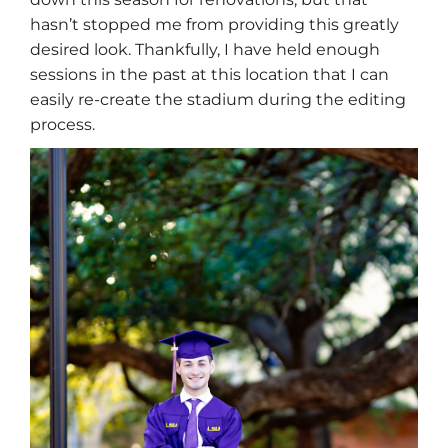
hasn’t stopped me from providing this greatly
desired look. Thankfully, I have held enough
sessions in the past at this location that I can
easily re-create the stadium during the editing
process.