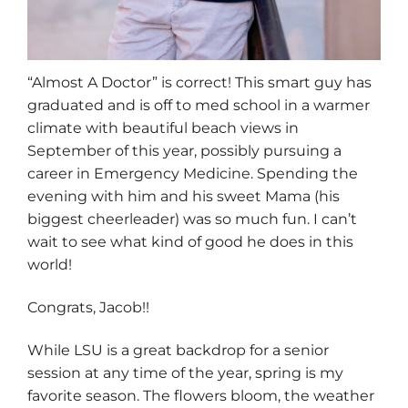
“Almost A Doctor” is correct! This smart guy has
graduated and is off to med school in a warmer
climate with beautiful beach views in
September of this year, possibly pursuing a
career in Emergency Medicine. Spending the
evening with him and his sweet Mama (his
biggest cheerleader) was so much fun. I can’t
wait to see what kind of good he does in this
world!
Congrats, Jacob!!
While LSU is a great backdrop for a senior
session at any time of the year, spring is my
favorite season. The flowers bloom, the weather