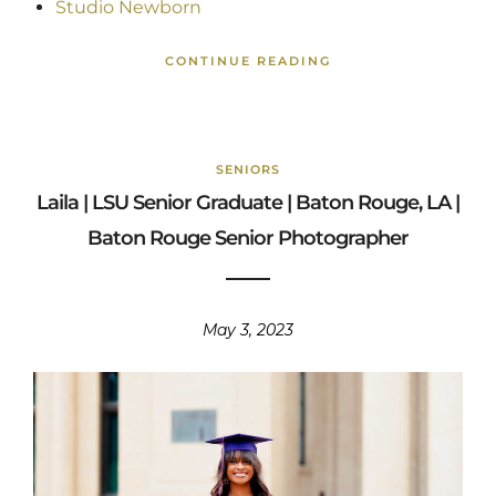
Studio Newborn
CONTINUE READING
SENIORS
Laila | LSU Senior Graduate | Baton Rouge, LA |
Baton Rouge Senior Photographer
May 3, 2023