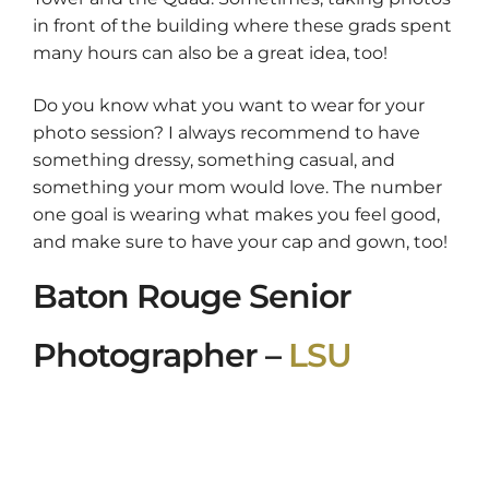
in front of the building where these grads spent
many hours can also be a great idea, too!
Do you know what you want to wear for your
photo session? I always recommend to have
something dressy, something casual, and
something your mom would love. The number
one goal is wearing what makes you feel good,
and make sure to have your cap and gown, too!
Baton Rouge Senior
Photographer –
LSU