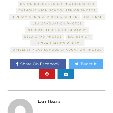
BATON ROUGE SENIOR PHOTOGRAPHER
CATHOLIC HIGH SCHOOL SENIOR PHOTOS
DENHAM SPRINGS PHOTOGRAPHER
LSU GRAD
LSU GRADUATION PHOTOS
NATURAL LIGHT PHOTOGRAPHY
SELU GRAD PHOTOS
SJA SENIOR
SLU GRADUATION PHOTOS
UNIVERSITY LAB SCHOOL GRADUATION PHOTOS
Share On Facebook
Tweet It
Leann Messina