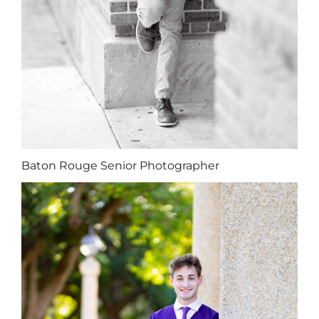
Baton Rouge Senior Photographer