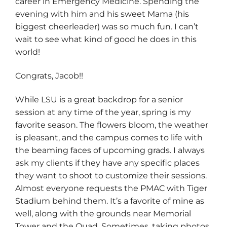
career in Emergency Medicine. Spending the
evening with him and his sweet Mama (his
biggest cheerleader) was so much fun. I can’t
wait to see what kind of good he does in this
world!
Congrats, Jacob!!
While LSU is a great backdrop for a senior
session at any time of the year, spring is my
favorite season. The flowers bloom, the weather
is pleasant, and the campus comes to life with
the beaming faces of upcoming grads. I always
ask my clients if they have any specific places
they want to shoot to customize their sessions.
Almost everyone requests the PMAC with Tiger
Stadium behind them. It’s a favorite of mine as
well, along with the grounds near Memorial
Tower and the Quad. Sometimes, taking photos