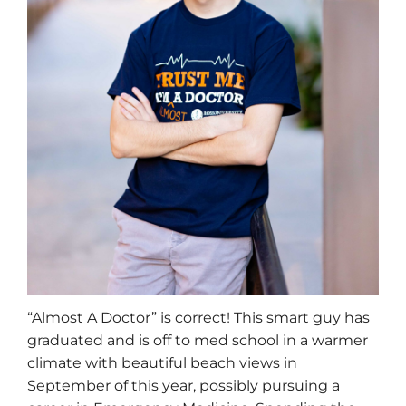
“Almost A Doctor” is correct! This smart guy has
graduated and is off to med school in a warmer
climate with beautiful beach views in
September of this year, possibly pursuing a