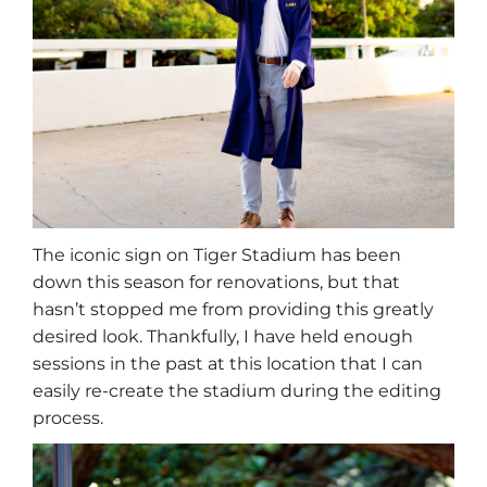
The iconic sign on Tiger Stadium has been
down this season for renovations, but that
hasn’t stopped me from providing this greatly
desired look. Thankfully, I have held enough
sessions in the past at this location that I can
easily re-create the stadium during the editing
process.