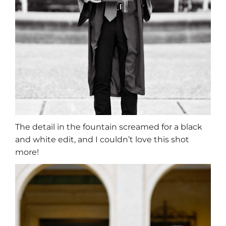
The detail in the fountain screamed for a black
and white edit, and I couldn’t love this shot
more!