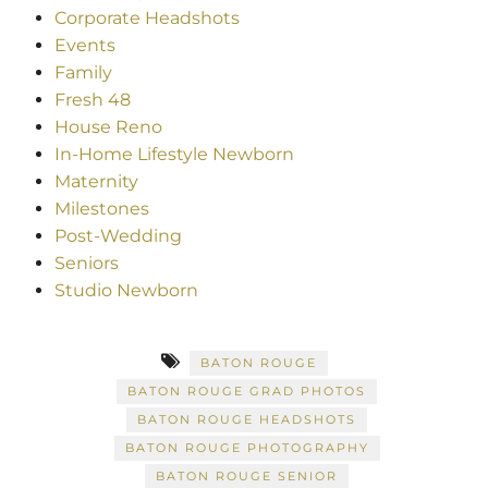
Corporate Headshots
Events
Family
Fresh 48
House Reno
In-Home Lifestyle Newborn
Maternity
Milestones
Post-Wedding
Seniors
Studio Newborn
BATON ROUGE
BATON ROUGE GRAD PHOTOS
BATON ROUGE HEADSHOTS
BATON ROUGE PHOTOGRAPHY
BATON ROUGE SENIOR