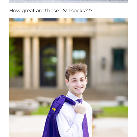
How great are those LSU socks???