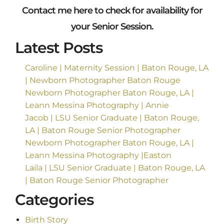
Contact me
here
to check for availability for
your Senior Session.
Latest Posts
Caroline | Maternity Session | Baton Rouge, LA
| Newborn Photographer Baton Rouge
Newborn Photographer Baton Rouge, LA |
Leann Messina Photography | Annie
Jacob | LSU Senior Graduate | Baton Rouge,
LA | Baton Rouge Senior Photographer
Newborn Photographer Baton Rouge, LA |
Leann Messina Photography |Easton
Laila | LSU Senior Graduate | Baton Rouge, LA
| Baton Rouge Senior Photographer
Categories
Birth Story