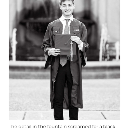
The detail in the fountain screamed for a black