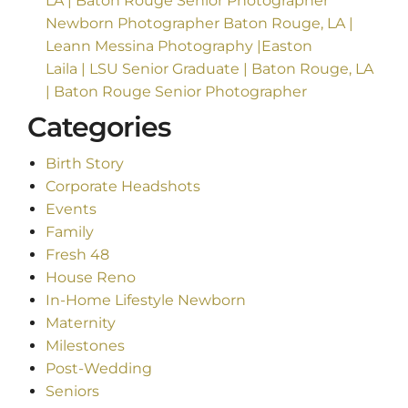
LA | Baton Rouge Senior Photographer
Newborn Photographer Baton Rouge, LA |
Leann Messina Photography |Easton
Laila | LSU Senior Graduate | Baton Rouge, LA
| Baton Rouge Senior Photographer
Categories
Birth Story
Corporate Headshots
Events
Family
Fresh 48
House Reno
In-Home Lifestyle Newborn
Maternity
Milestones
Post-Wedding
Seniors