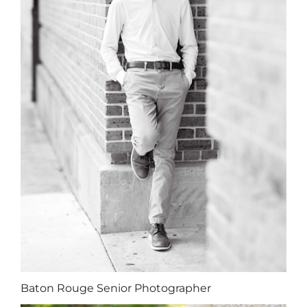
Baton Rouge Senior Photographer