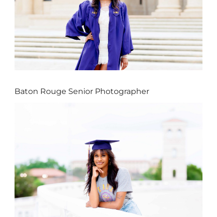
Baton Rouge Senior Photographer