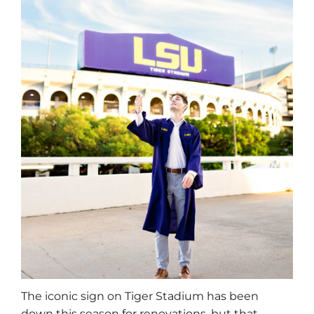
The iconic sign on Tiger Stadium has been
down this season for renovations, but that