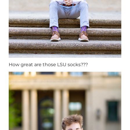
How great are those LSU socks???