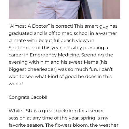
“Almost A Doctor” is correct! This smart guy has
graduated and is off to med school in a warmer
climate with beautiful beach views in
September of this year, possibly pursuing a
career in Emergency Medicine. Spending the
evening with him and his sweet Mama (his
biggest cheerleader) was so much fun. I can’t
wait to see what kind of good he does in this
world!
Congrats, Jacob!!
While LSU is a great backdrop for a senior
session at any time of the year, spring is my
favorite season. The flowers bloom, the weather