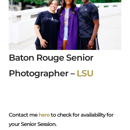
Baton Rouge Senior
Photographer –
LSU
Contact me
here
to check for availability for
your Senior Session.