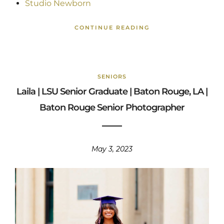
Studio Newborn
CONTINUE READING
SENIORS
Laila | LSU Senior Graduate | Baton Rouge, LA |
Baton Rouge Senior Photographer
May 3, 2023