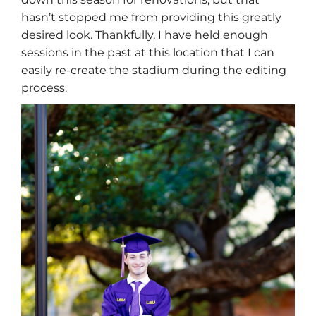
hasn’t stopped me from providing this greatly
desired look. Thankfully, I have held enough
sessions in the past at this location that I can
easily re-create the stadium during the editing
process.