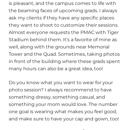
is pleasant, and the campus comes to life with
the beaming faces of upcoming grads. I always
ask my clients if they have any specific places
they want to shoot to customize their sessions.
Almost everyone requests the PMAC with Tiger
Stadium behind them. It’s a favorite of mine as
well, along with the grounds near Memorial
Tower and the Quad. Sometimes, taking photos
in front of the building where these grads spent
many hours can also be a great idea, too!
Do you know what you want to wear for your
photo session? I always recommend to have
something dressy, something casual, and
something your mom would love. The number
one goal is wearing what makes you feel good,
and make sure to have your cap and gown, too!