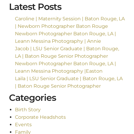
Latest Posts
Caroline | Maternity Session | Baton Rouge, LA
| Newborn Photographer Baton Rouge
Newborn Photographer Baton Rouge, LA |
Leann Messina Photography | Annie
Jacob | LSU Senior Graduate | Baton Rouge,
LA | Baton Rouge Senior Photographer
Newborn Photographer Baton Rouge, LA |
Leann Messina Photography |Easton
Laila | LSU Senior Graduate | Baton Rouge, LA
| Baton Rouge Senior Photographer
Categories
Birth Story
Corporate Headshots
Events
Family