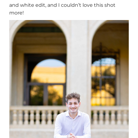
and white edit, and I couldn’t love this shot
more!