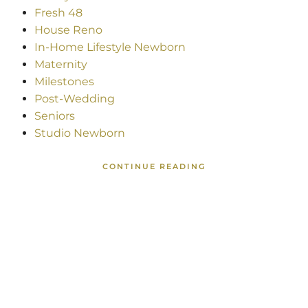
Fresh 48
House Reno
In-Home Lifestyle Newborn
Maternity
Milestones
Post-Wedding
Seniors
Studio Newborn
CONTINUE READING