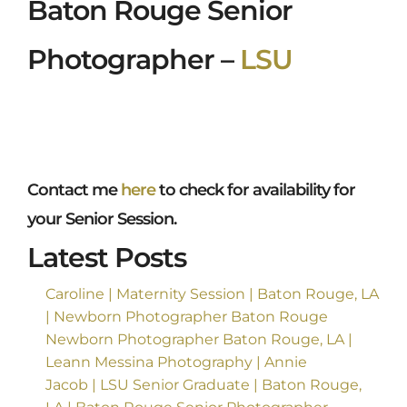
Baton Rouge Senior
Photographer –
LSU
Contact me
here
to check for availability for
your Senior Session.
Latest Posts
Caroline | Maternity Session | Baton Rouge, LA
| Newborn Photographer Baton Rouge
Newborn Photographer Baton Rouge, LA |
Leann Messina Photography | Annie
Jacob | LSU Senior Graduate | Baton Rouge,