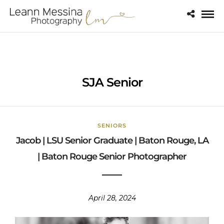
SJA Senior
SENIORS
Jacob | LSU Senior Graduate | Baton Rouge, LA
| Baton Rouge Senior Photographer
April 28, 2024