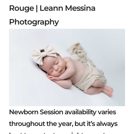
Rouge | Leann Messina
Photography
Newborn Session availability varies
throughout the year, but it’s always