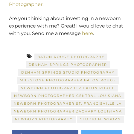
Photographer
.
Are you thinking about investing in a newborn
experience with me? Great! I would love to chat
with you. Send me a message
here
.
BATON ROUGE PHOTOGRAPHY
DENHAM SPRINGS PHOTOGRAPHER
DENHAM SPRINGS STUDIO PHOTOGRAPHY
MILESTONE PHOTOGRAPHER BATON ROUGE
NEWBORN PHOTOGRAPHER BATON ROUGE
NEWBORN PHOTOGRAPHER CENTRAL LOUISIANA
NEWBORN PHOTOGRAPHER ST. FRANCISVILLE LA
NEWBORN PHOTOGRAPHER ZACHARY LOUISIANA
NEWBORN PHOTOGRAPHY
STUDIO NEWBORN