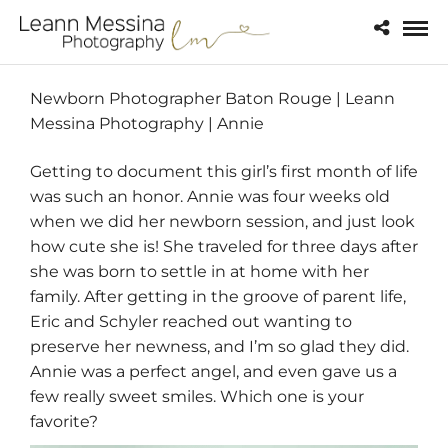
Newborn Photographer Baton Rouge | Leann
Messina Photography | Annie
Getting to document this girl’s first month of life
was such an honor. Annie was four weeks old
when we did her newborn session, and just look
how cute she is! She traveled for three days after
she was born to settle in at home with her
family. After getting in the groove of parent life,
Eric and Schyler reached out wanting to
preserve her newness, and I’m so glad they did.
Annie was a perfect angel, and even gave us a
few really sweet smiles. Which one is your
favorite?