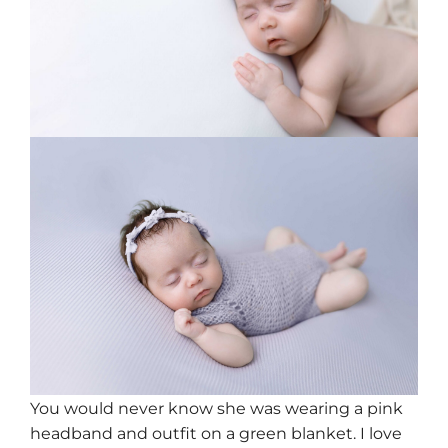
You would never know she was wearing a pink
headband and outfit on a green blanket. I love