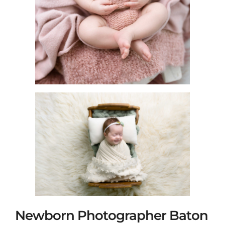
Newborn Photographer Baton