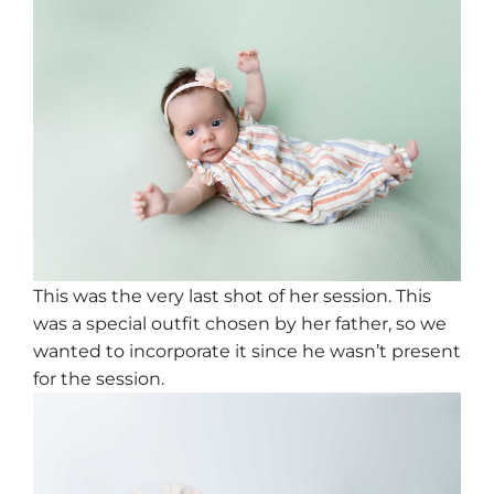
This was the very last shot of her session. This
was a special outfit chosen by her father, so we
wanted to incorporate it since he wasn’t present
for the session.