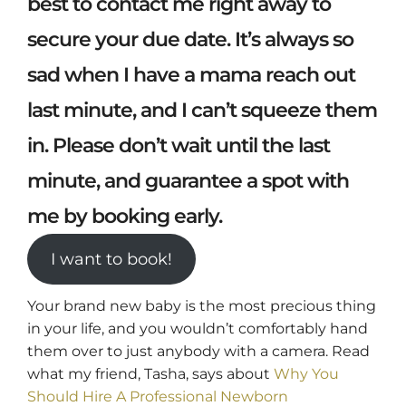
best to contact me right away to
secure your due date. It’s always so
sad when I have a mama reach out
last minute, and I can’t squeeze them
in. Please don’t wait until the last
minute, and guarantee a spot with
me by booking early.
I want to book!
Your brand new baby is the most precious thing
in your life, and you wouldn’t comfortably hand
them over to just anybody with a camera. Read
what my friend, Tasha, says about
Why You
Should Hire A Professional Newborn