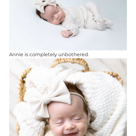
Annie is completely unbothered.