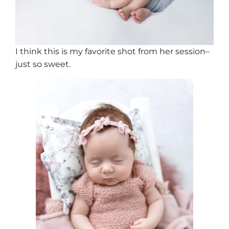
I think this is my favorite shot from her session–
just so sweet.