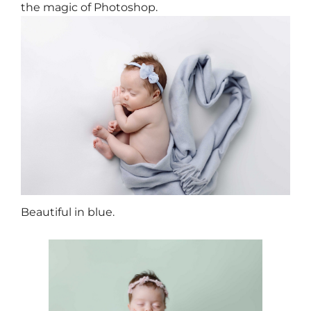
the magic of Photoshop.
Beautiful in blue.