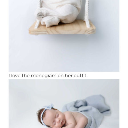
I love the monogram on her outfit.