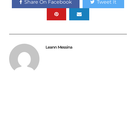
Share On Facebook
Tweet It
Leann Messina