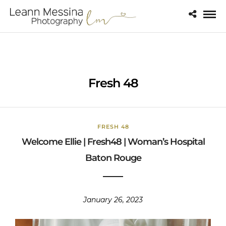
Fresh 48
FRESH 48
Welcome Ellie | Fresh48 | Woman’s Hospital
Baton Rouge
January 26, 2023