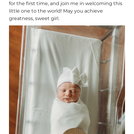
for the first time, and join me in welcoming this
little one to the world! May you achieve
greatness, sweet girl.