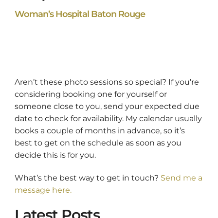
Woman’s Hospital Baton Rouge
Aren’t these photo sessions so special? If you’re
considering booking one for yourself or
someone close to you, send your expected due
date to check for availability. My calendar usually
books a couple of months in advance, so it’s
best to get on the schedule as soon as you
decide this is for you.
What’s the best way to get in touch?
Send me a
message here.
Latest Posts