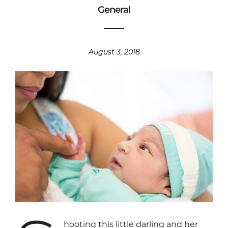
General
August 3, 2018
hooting this little darling and her