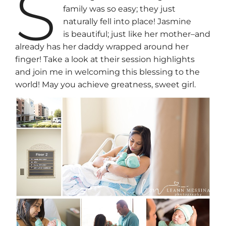
S
family was so easy; they just
naturally fell into place! Jasmine
is beautiful; just like her mother–and
already has her daddy wrapped around her
finger! Take a look at their session highlights
and join me in welcoming this blessing to the
world! May you achieve greatness, sweet girl.