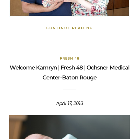
CONTINUE READING
FRESH 48
Welcome Kamryn | Fresh 48 | Ochsner Medical
Center-Baton Rouge
April 17, 2018