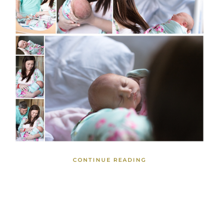
CONTINUE READING