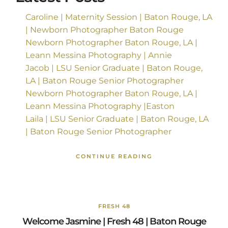
Caroline | Maternity Session | Baton Rouge, LA
| Newborn Photographer Baton Rouge
Newborn Photographer Baton Rouge, LA |
Leann Messina Photography | Annie
Jacob | LSU Senior Graduate | Baton Rouge,
LA | Baton Rouge Senior Photographer
Newborn Photographer Baton Rouge, LA |
Leann Messina Photography |Easton
Laila | LSU Senior Graduate | Baton Rouge, LA
| Baton Rouge Senior Photographer
CONTINUE READING
FRESH 48
Welcome Jasmine | Fresh 48 | Baton Rouge