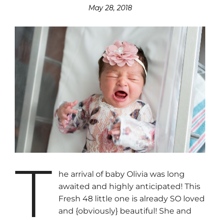
May 28, 2018
T
he arrival of baby Olivia was long
awaited and highly anticipated! This
Fresh 48 little one is already SO loved
and {obviously} beautiful! She and