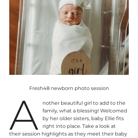
Fresh48 newborn photo session
A
nother beautiful girl to add to the
family, what a blessing! Welcomed
by her older sisters, baby Ellie fits
right into place. Take a look at
their session highlights as they meet their baby