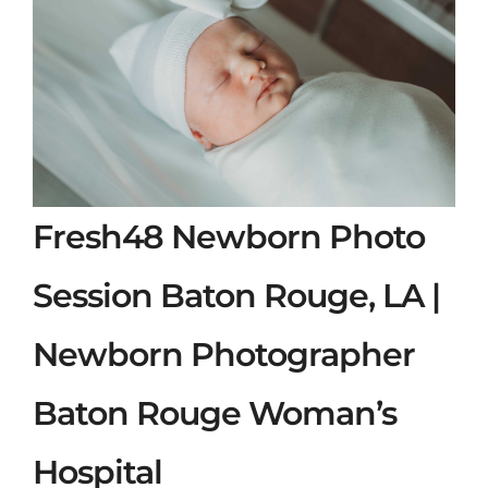
Fresh48 Newborn Photo
Session Baton Rouge, LA |
Newborn Photographer
Baton Rouge Woman’s
Hospital