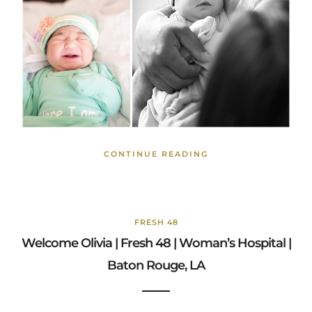
CONTINUE READING
FRESH 48
Welcome Olivia | Fresh 48 | Woman’s Hospital |
Baton Rouge, LA