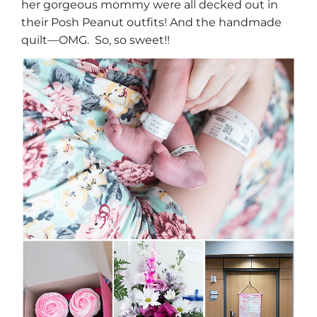
her gorgeous mommy were all decked out in
their Posh Peanut outfits! And the handmade
quilt—OMG. So, so sweet!!