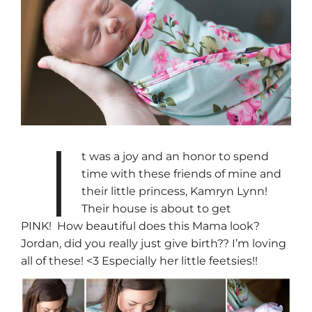
I
t was a joy and an honor to spend
time with these friends of mine and
their little princess, Kamryn Lynn!
Their house is about to get
PINK! How beautiful does this Mama look?
Jordan, did you really just give birth?? I’m loving
all of these! <3 Especially her little feetsies!!