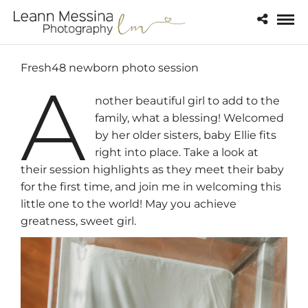
Fresh48 newborn photo session
A
nother beautiful girl to add to the
family, what a blessing! Welcomed
by her older sisters, baby Ellie fits
right into place. Take a look at
their session highlights as they meet their baby
for the first time, and join me in welcoming this
little one to the world! May you achieve
greatness, sweet girl.