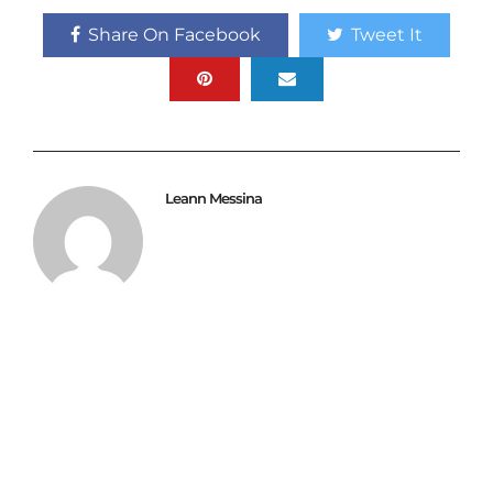
Share On Facebook
Tweet It
Leann Messina