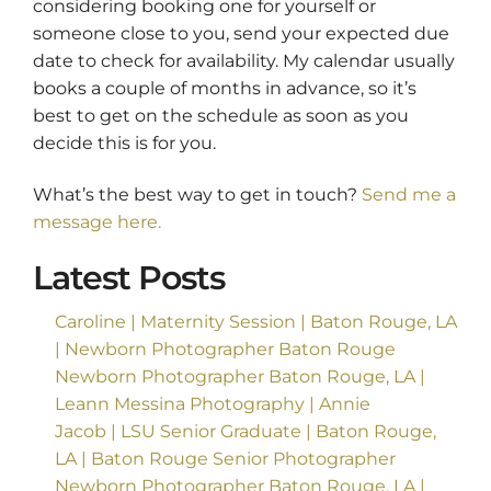
considering booking one for yourself or
someone close to you, send your expected due
date to check for availability. My calendar usually
books a couple of months in advance, so it’s
best to get on the schedule as soon as you
decide this is for you.
What’s the best way to get in touch?
Send me a
message here.
Latest Posts
Caroline | Maternity Session | Baton Rouge, LA
| Newborn Photographer Baton Rouge
Newborn Photographer Baton Rouge, LA |
Leann Messina Photography | Annie
Jacob | LSU Senior Graduate | Baton Rouge,
LA | Baton Rouge Senior Photographer
Newborn Photographer Baton Rouge, LA |