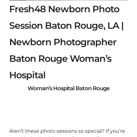
Fresh48 Newborn Photo
Session Baton Rouge, LA |
Newborn Photographer
Baton Rouge Woman’s
Hospital
Woman’s Hospital Baton Rouge
Aren’t these photo sessions so special? If you’re