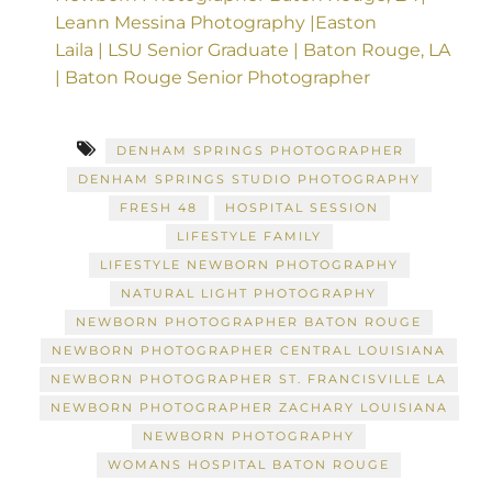
Leann Messina Photography |Easton
Laila | LSU Senior Graduate | Baton Rouge, LA
| Baton Rouge Senior Photographer
DENHAM SPRINGS PHOTOGRAPHER
DENHAM SPRINGS STUDIO PHOTOGRAPHY
FRESH 48
HOSPITAL SESSION
LIFESTYLE FAMILY
LIFESTYLE NEWBORN PHOTOGRAPHY
NATURAL LIGHT PHOTOGRAPHY
NEWBORN PHOTOGRAPHER BATON ROUGE
NEWBORN PHOTOGRAPHER CENTRAL LOUISIANA
NEWBORN PHOTOGRAPHER ST. FRANCISVILLE LA
NEWBORN PHOTOGRAPHER ZACHARY LOUISIANA
NEWBORN PHOTOGRAPHY
WOMANS HOSPITAL BATON ROUGE