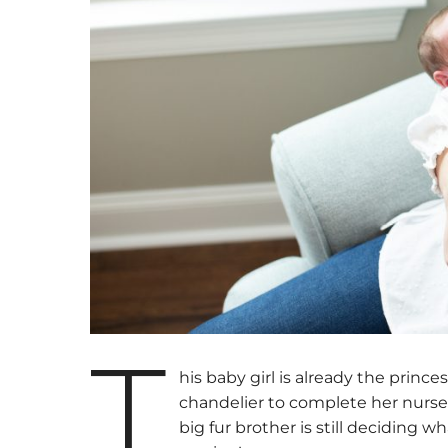
T
his baby girl is already the prince
chandelier to complete her nurse
big fur brother is still deciding w