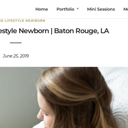
Home
Portfolio
Mini Sessions
M
ME LIFESTYLE NEWBORN
festyle Newborn | Baton Rouge, LA
June 25, 2019