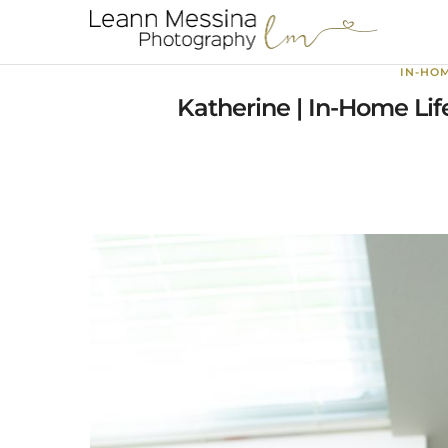
IN-HO
Katherine | In-Home Li