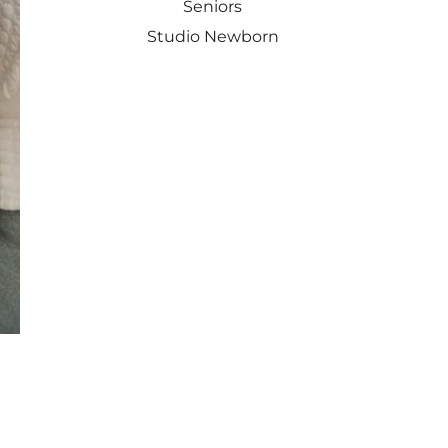
Seniors
Studio Newborn