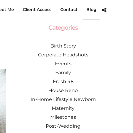
eet Me
Client Access
Contact
Blog
Categories
Birth Story
Corporate Headshots
Events
Family
Fresh 48
House Reno
In-Home Lifestyle Newborn
Maternity
Milestones
Post-Wedding