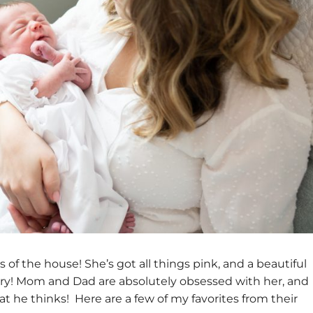
ss of the house! She’s got all things pink, and a beautiful
ry! Mom and Dad are absolutely obsessed with her, and
hat he thinks! Here are a few of my favorites from their