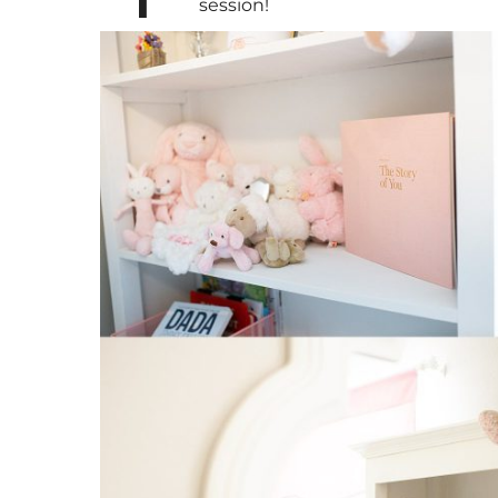
session!