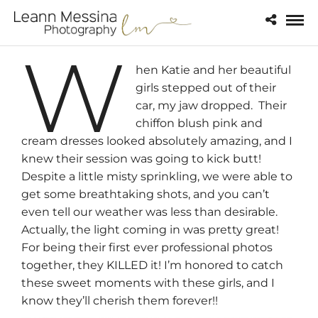
W
hen Katie and her beautiful
girls stepped out of their
car, my jaw dropped. Their
chiffon blush pink and
cream dresses looked absolutely amazing, and I
knew their session was going to kick butt!
Despite a little misty sprinkling, we were able to
get some breathtaking shots, and you can’t
even tell our weather was less than desirable.
Actually, the light coming in was pretty great!
For being their first ever professional photos
together, they KILLED it! I’m honored to catch
these sweet moments with these girls, and I
know they’ll cherish them forever!!