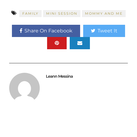
FAMILY
MINI SESSION
MOMMY AND ME
Share On Facebook
Tweet It
Leann Messina