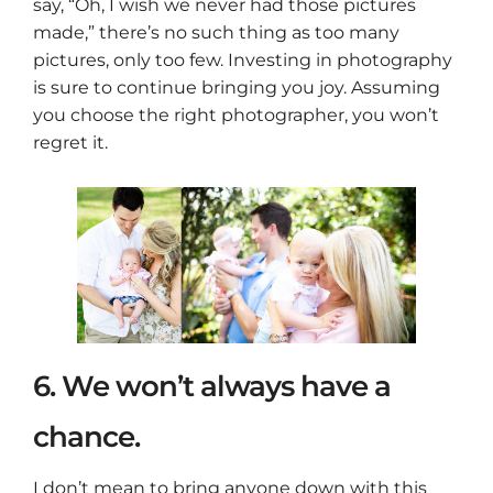
say, “Oh, I wish we never had those pictures
made,” there’s no such thing as too many
pictures, only too few. Investing in photography
is sure to continue bringing you joy. Assuming
you choose the right photographer, you won’t
regret it.
6. We won’t always have a
chance.
I don’t mean to bring anyone down with this