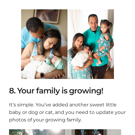
8. Your family is growing!
It’s simple. You’ve added another sweet little
baby or dog or cat, and you need to update your
photos of your growing family.