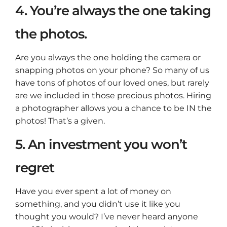
4. You’re always the one taking
the photos.
Are you always the one holding the camera or
snapping photos on your phone? So many of us
have tons of photos of our loved ones, but rarely
are we included in those precious photos. Hiring
a photographer allows you a chance to be IN the
photos! That’s a given.
5. An investment you won’t
regret
Have you ever spent a lot of money on
something, and you didn’t use it like you
thought you would? I’ve never heard anyone