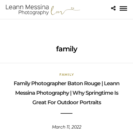
family
FAMILY
Family Photographer Baton Rouge | Leann
Messina Photography | Why Springtime Is
Great For Outdoor Portraits
March 11, 2022