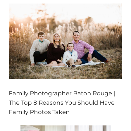
Family Photographer Baton Rouge |
The Top 8 Reasons You Should Have
Family Photos Taken