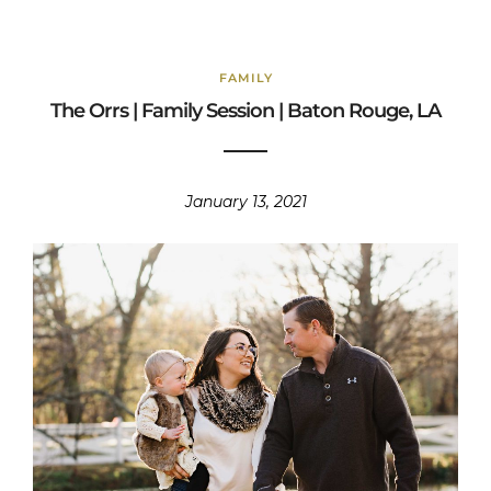
FAMILY
The Orrs | Family Session | Baton Rouge, LA
January 13, 2021