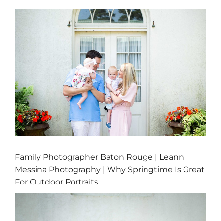
Family Photographer Baton Rouge | Leann
Messina Photography | Why Springtime Is Great
For Outdoor Portraits