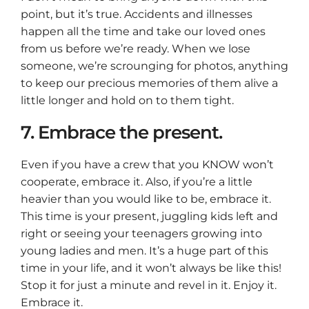
point, but it’s true. Accidents and illnesses
happen all the time and take our loved ones
from us before we’re ready. When we lose
someone, we’re scrounging for photos, anything
to keep our precious memories of them alive a
little longer and hold on to them tight.
7. Embrace the present.
Even if you have a crew that you KNOW won’t
cooperate, embrace it. Also, if you’re a little
heavier than you would like to be, embrace it.
This time is your present, juggling kids left and
right or seeing your teenagers growing into
young ladies and men. It’s a huge part of this
time in your life, and it won’t always be like this!
Stop it for just a minute and revel in it. Enjoy it.
Embrace it.