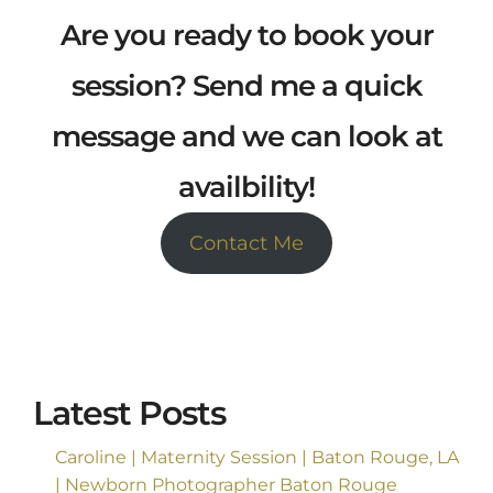
Are you ready to book your
session? Send me a quick
message and we can look at
availbility!
Contact Me
Latest Posts
Caroline | Maternity Session | Baton Rouge, LA
| Newborn Photographer Baton Rouge