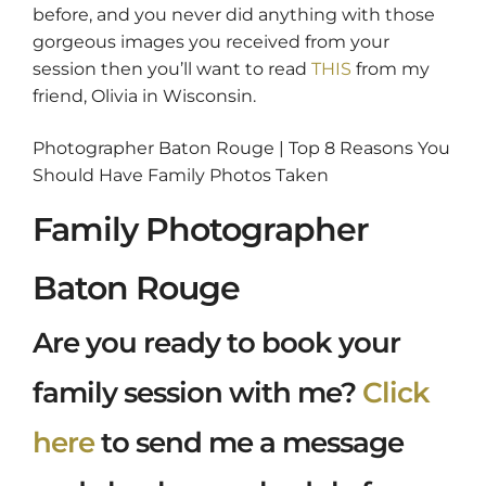
before, and you never did anything with those
gorgeous images you received from your
session then you’ll want to read
THIS
from my
friend, Olivia in Wisconsin.
Photographer Baton Rouge | Top 8 Reasons You
Should Have Family Photos Taken
Family Photographer
Baton Rouge
Are you ready to book your
family session with me?
Click
here
to send me a message