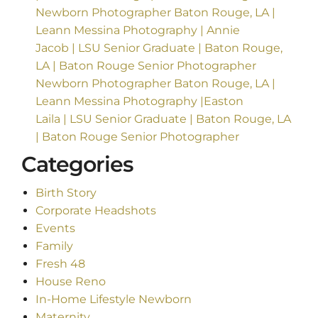
Newborn Photographer Baton Rouge, LA |
Leann Messina Photography | Annie
Jacob | LSU Senior Graduate | Baton Rouge,
LA | Baton Rouge Senior Photographer
Newborn Photographer Baton Rouge, LA |
Leann Messina Photography |Easton
Laila | LSU Senior Graduate | Baton Rouge, LA
| Baton Rouge Senior Photographer
Categories
Birth Story
Corporate Headshots
Events
Family
Fresh 48
House Reno
In-Home Lifestyle Newborn
Maternity