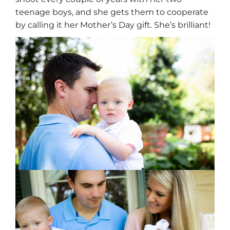
teenage boys, and she gets them to cooperate
by calling it her Mother’s Day gift. She’s brilliant!