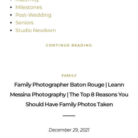
Milestones
Post-Wedding
Seniors
Studio Newborn
CONTINUE READING
FAMILY
Family Photographer Baton Rouge | Leann
Messina Photography | The Top 8 Reasons You
Should Have Family Photos Taken
December 29, 2021