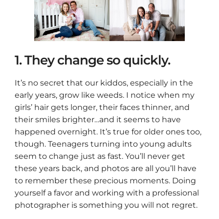
1. They change so quickly.
It’s no secret that our kiddos, especially in the
early years, grow like weeds. I notice when my
girls’ hair gets longer, their faces thinner, and
their smiles brighter…and it seems to have
happened overnight. It’s true for older ones too,
though. Teenagers turning into young adults
seem to change just as fast. You’ll never get
these years back, and photos are all you’ll have
to remember these precious moments. Doing
yourself a favor and working with a professional
photographer is something you will not regret.