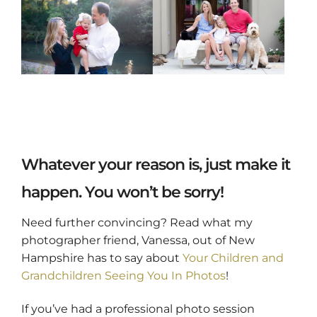
Whatever your reason is, just make it
happen. You won’t be sorry!
Need further convincing? Read what my
photographer friend, Vanessa, out of New
Hampshire has to say about
Your Children and
Grandchildren Seeing You In Photos
!
If you’ve had a professional photo session