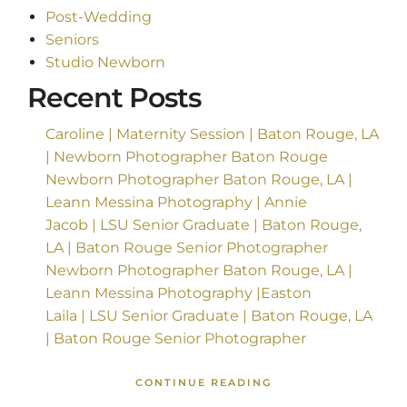
Post-Wedding
Seniors
Studio Newborn
Recent Posts
Caroline | Maternity Session | Baton Rouge, LA
| Newborn Photographer Baton Rouge
Newborn Photographer Baton Rouge, LA |
Leann Messina Photography | Annie
Jacob | LSU Senior Graduate | Baton Rouge,
LA | Baton Rouge Senior Photographer
Newborn Photographer Baton Rouge, LA |
Leann Messina Photography |Easton
Laila | LSU Senior Graduate | Baton Rouge, LA
| Baton Rouge Senior Photographer
CONTINUE READING