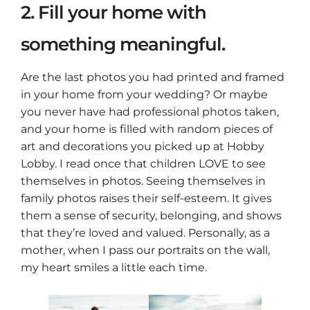
2. Fill your home with
something meaningful.
Are the last photos you had printed and framed
in your home from your wedding? Or maybe
you never have had professional photos taken,
and your home is filled with random pieces of
art and decorations you picked up at Hobby
Lobby. I read once that children LOVE to see
themselves in photos. Seeing themselves in
family photos raises their self-esteem. It gives
them a sense of security, belonging, and shows
that they’re loved and valued. Personally, as a
mother, when I pass our portraits on the wall,
my heart smiles a little each time.