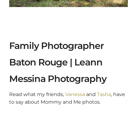
Family Photographer
Baton Rouge | Leann
Messina Photography
Read what my friends,
Vanessa
and
Tasha
, have
to say about Mommy and Me photos.