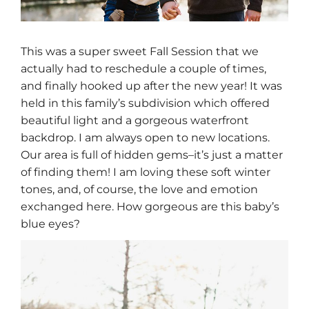
This was a super sweet Fall Session that we
actually had to reschedule a couple of times,
and finally hooked up after the new year! It was
held in this family’s subdivision which offered
beautiful light and a gorgeous waterfront
backdrop. I am always open to new locations.
Our area is full of hidden gems–it’s just a matter
of finding them! I am loving these soft winter
tones, and, of course, the love and emotion
exchanged here. How gorgeous are this baby’s
blue eyes?