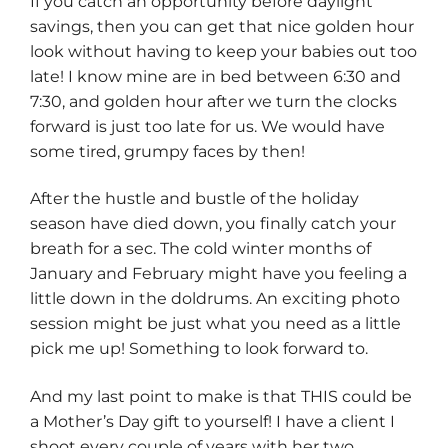
If you catch an opportunity before daylight
savings, then you can get that nice golden hour
look without having to keep your babies out too
late! I know mine are in bed between 6:30 and
7:30, and golden hour after we turn the clocks
forward is just too late for us. We would have
some tired, grumpy faces by then!
After the hustle and bustle of the holiday
season have died down, you finally catch your
breath for a sec. The cold winter months of
January and February might have you feeling a
little down in the doldrums. An exciting photo
session might be just what you need as a little
pick me up! Something to look forward to.
And my last point to make is that THIS could be
a Mother’s Day gift to yourself! I have a client I
shoot every couple of years with her two