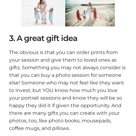
3. A great gift idea
The obvious is that you can order prints from
your session and give them to loved ones as
gifts. Something you may not always consider is
that you can buy a photo session for someone
else! Someone who may not feel like they want
to invest, but YOU know how much you love
your portrait sessions and know they will be so
happy they did it if given the opportunity. And
there are many gifts you can create with your
photos, too, like photo books, mousepads,
coffee mugs, and pillows.