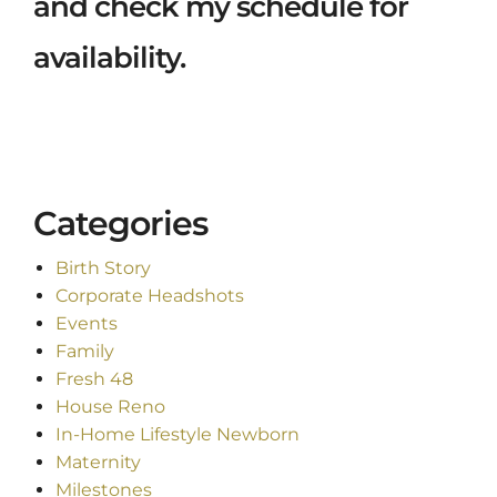
and check my schedule for
availability.
Categories
Birth Story
Corporate Headshots
Events
Family
Fresh 48
House Reno
In-Home Lifestyle Newborn
Maternity
Milestones