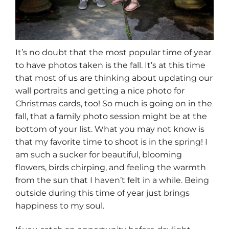
It’s no doubt that the most popular time of year
to have photos taken is the fall. It’s at this time
that most of us are thinking about updating our
wall portraits and getting a nice photo for
Christmas cards, too! So much is going on in the
fall, that a family photo session might be at the
bottom of your list. What you may not know is
that my favorite time to shoot is in the spring! I
am such a sucker for beautiful, blooming
flowers, birds chirping, and feeling the warmth
from the sun that I haven’t felt in a while. Being
outside during this time of year just brings
happiness to my soul.