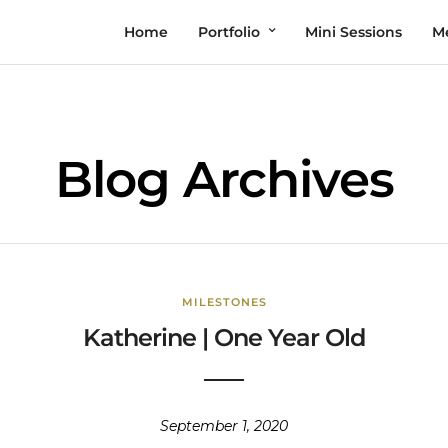
Home
Portfolio
Mini Sessions
M
Blog Archives
MILESTONES
Katherine | One Year Old
September 1, 2020