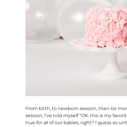
From birth, to newborn session, then six mon
session, I’ve told myself “OK, this is my favo
true for all of our babies, right? I guess so 