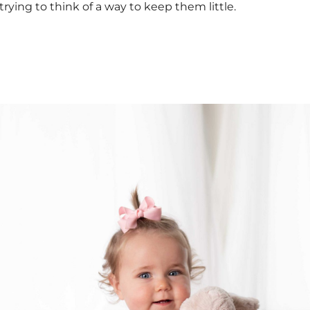
trying to think of a way to keep them little.