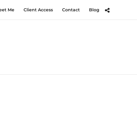
eet Me
Client Access
Contact
Blog