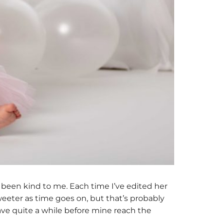
 been kind to me. Each time I’ve edited her
 sweeter as time goes on, but that’s probably
 have quite a while before mine reach the