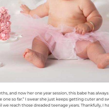
ths, and now her one year session, this babe has always
rite one so far.” I swear she just keeps getting cuter and
until we reach those dreaded teenage years. Thankfully, I