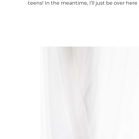
teens! In the meantime, I’ll just be over here 