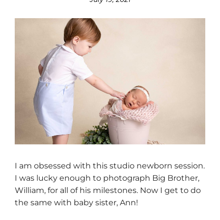
I am obsessed with this studio newborn session.
I was lucky enough to photograph Big Brother,
William, for all of his milestones. Now I get to do
the same with baby sister, Ann!