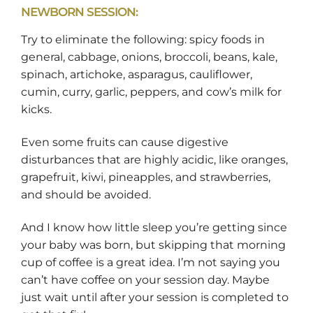
NEWBORN SESSION:
Try to eliminate the following: spicy foods in
general, cabbage, onions, broccoli, beans, kale,
spinach, artichoke, asparagus, cauliflower,
cumin, curry, garlic, peppers, and cow’s milk for
kicks.
Even some fruits can cause digestive
disturbances that are highly acidic, like oranges,
grapefruit, kiwi, pineapples, and strawberries,
and should be avoided.
And I know how little sleep you’re getting since
your baby was born, but skipping that morning
cup of coffee is a great idea. I’m not saying you
can’t have coffee on your session day. Maybe
just wait until after your session is completed to