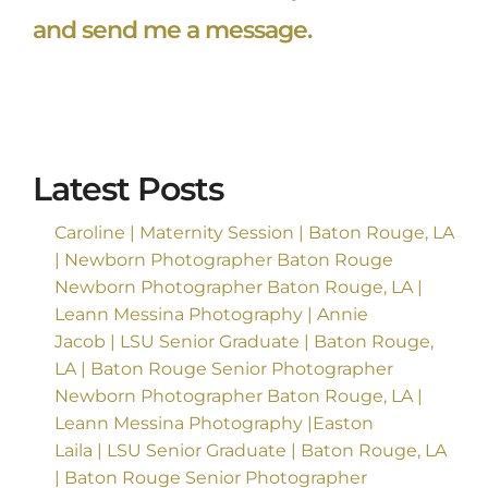
and send me a message.
Latest Posts
Caroline | Maternity Session | Baton Rouge, LA
| Newborn Photographer Baton Rouge
Newborn Photographer Baton Rouge, LA |
Leann Messina Photography | Annie
Jacob | LSU Senior Graduate | Baton Rouge,
LA | Baton Rouge Senior Photographer
Newborn Photographer Baton Rouge, LA |
Leann Messina Photography |Easton
Laila | LSU Senior Graduate | Baton Rouge, LA
| Baton Rouge Senior Photographer