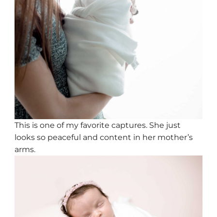
This is one of my favorite captures. She just
looks so peaceful and content in her mother’s
arms.