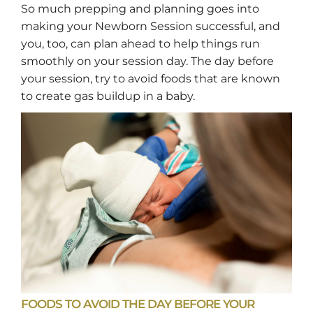
So much prepping and planning goes into
making your Newborn Session successful, and
you, too, can plan ahead to help things run
smoothly on your session day. The day before
your session, try to avoid foods that are known
to create gas buildup in a baby.
FOODS TO AVOID THE DAY BEFORE YOUR