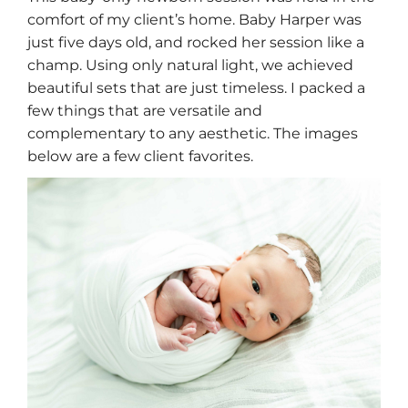
comfort of my client’s home. Baby Harper was
just five days old, and rocked her session like a
champ. Using only natural light, we achieved
beautiful sets that are just timeless. I packed a
few things that are versatile and
complementary to any aesthetic. The images
below are a few client favorites.