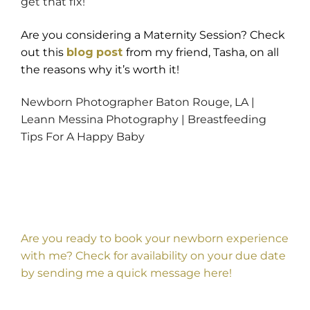
get that fix!
Are you considering a Maternity Session? Check
out this
blog
post
from my friend, Tasha, on all
the reasons why it’s worth it!
Newborn Photographer Baton Rouge, LA |
Leann Messina Photography | Breastfeeding
Tips For A Happy Baby
Are you ready to book your newborn experience
with me? Check for availability on your due date
by sending me a quick message
here
!