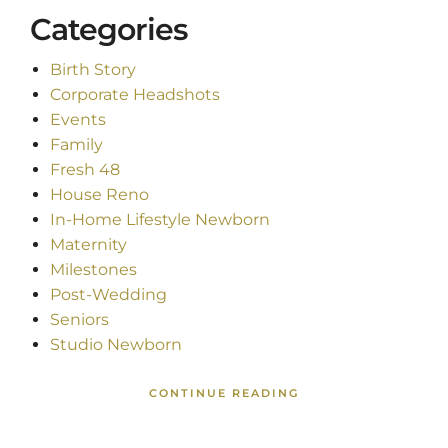
Categories
Birth Story
Corporate Headshots
Events
Family
Fresh 48
House Reno
In-Home Lifestyle Newborn
Maternity
Milestones
Post-Wedding
Seniors
Studio Newborn
CONTINUE READING