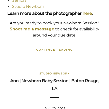
Seniors
Studio Newborn
Learn more about the photographer
here
.
Are you ready to book your Newborn Session?
Shoot me a message
to check for availability
around your due date.
CONTINUE READING
STUDIO NEWBORN
Ann | Newborn Baby Session | Baton Rouge,
LA
July 19, 2021