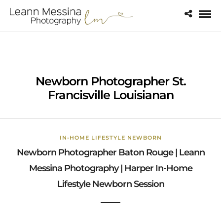
Newborn Photographer St.
Francisville Louisianan
IN-HOME LIFESTYLE NEWBORN
Newborn Photographer Baton Rouge | Leann
Messina Photography | Harper In-Home
Lifestyle Newborn Session