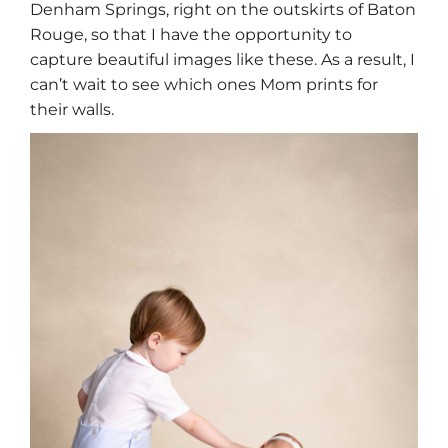
Denham Springs, right on the outskirts of Baton
Rouge, so that I have the opportunity to
capture beautiful images like these. As a result, I
can’t wait to see which ones Mom prints for
their walls.