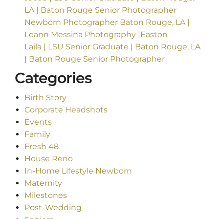
LA | Baton Rouge Senior Photographer
Newborn Photographer Baton Rouge, LA |
Leann Messina Photography |Easton
Laila | LSU Senior Graduate | Baton Rouge, LA
| Baton Rouge Senior Photographer
Categories
Birth Story
Corporate Headshots
Events
Family
Fresh 48
House Reno
In-Home Lifestyle Newborn
Maternity
Milestones
Post-Wedding