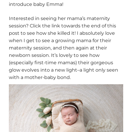
introduce baby Emma!
Interested in seeing her mama’s maternity
session? Click the link towards the end of this
post to see how she killed it! I absolutely love
when I get to see a growing mama for their
maternity session, and then again at their
newborn session. It’s lovely to see how
(especially first-time mamas) their gorgeous
glow evolves into a new light–a light only seen
with a mother-baby bond.