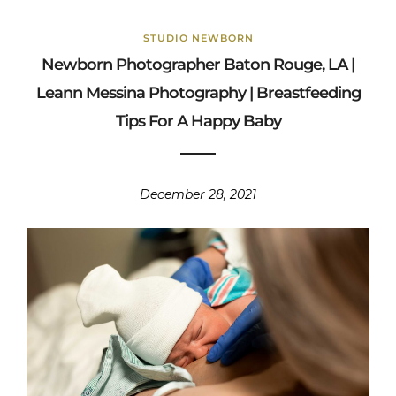
STUDIO NEWBORN
Newborn Photographer Baton Rouge, LA |
Leann Messina Photography | Breastfeeding
Tips For A Happy Baby
December 28, 2021