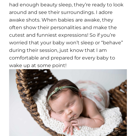
had enough beauty sleep, they’re ready to look
around and see their surroundings. I adore
awake shots. When babies are awake, they
often show their personalities and make the
cutest and funniest expressions! So if you’re
worried that your baby won’t sleep or “behave”
during their session, just know that I am
comfortable and prepared for every baby to
wake up at some point!