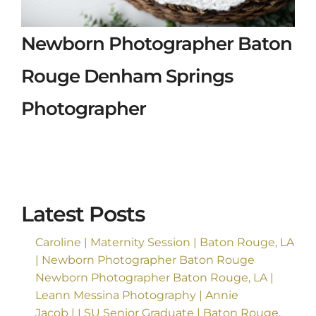
Newborn Photographer Baton
Rouge Denham Springs
Photographer
Latest Posts
Caroline | Maternity Session | Baton Rouge, LA
| Newborn Photographer Baton Rouge
Newborn Photographer Baton Rouge, LA |
Leann Messina Photography | Annie
Jacob | LSU Senior Graduate | Baton Rouge,