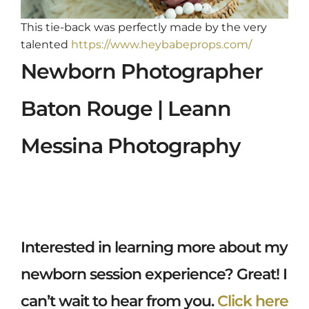
This tie-back was perfectly made by the very
talented
https://www.heybabeprops.com/
Newborn Photographer
Baton Rouge | Leann
Messina Photography
Interested in learning more about my
newborn session experience? Great! I
can’t wait to hear from you.
Click here