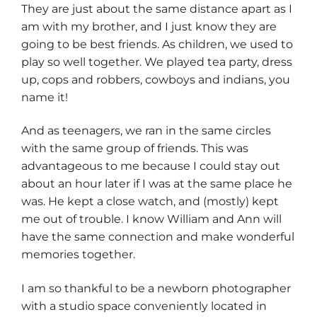
They are just about the same distance apart as I
am with my brother, and I just know they are
going to be best friends. As children, we used to
play so well together. We played tea party, dress
up, cops and robbers, cowboys and indians, you
name it!
And as teenagers, we ran in the same circles
with the same group of friends. This was
advantageous to me because I could stay out
about an hour later if I was at the same place he
was. He kept a close watch, and (mostly) kept
me out of trouble. I know William and Ann will
have the same connection and make wonderful
memories together.
I am so thankful to be a newborn photographer
with a studio space conveniently located in