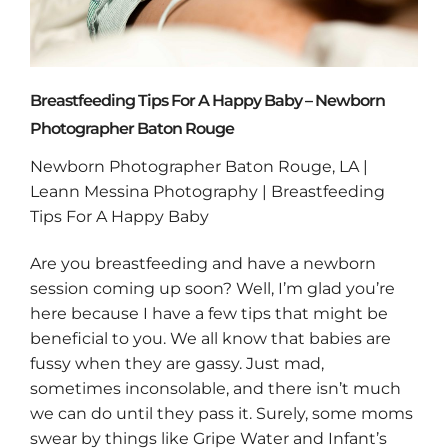
Breastfeeding Tips For A Happy Baby – Newborn
Photographer Baton Rouge
Newborn Photographer Baton Rouge, LA |
Leann Messina Photography | Breastfeeding
Tips For A Happy Baby
Are you breastfeeding and have a newborn
session coming up soon? Well, I’m glad you’re
here because I have a few tips that might be
beneficial to you. We all know that babies are
fussy when they are gassy. Just mad,
sometimes inconsolable, and there isn’t much
we can do until they pass it. Surely, some moms
swear by things like Gripe Water and Infant’s