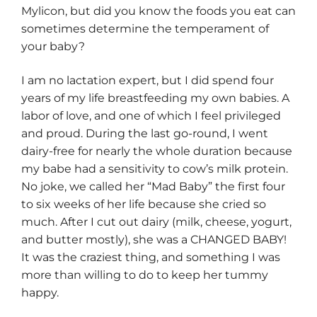
Mylicon, but did you know the foods you eat can
sometimes determine the temperament of
your baby?
I am no lactation expert, but I did spend four
years of my life breastfeeding my own babies. A
labor of love, and one of which I feel privileged
and proud. During the last go-round, I went
dairy-free for nearly the whole duration because
my babe had a sensitivity to cow’s milk protein.
No joke, we called her “Mad Baby” the first four
to six weeks of her life because she cried so
much. After I cut out dairy (milk, cheese, yogurt,
and butter mostly), she was a CHANGED BABY!
It was the craziest thing, and something I was
more than willing to do to keep her tummy
happy.