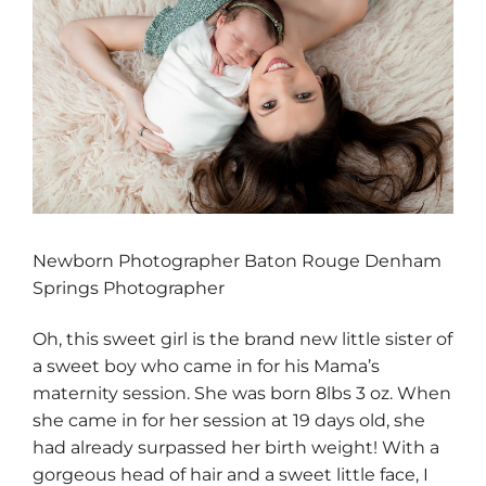
Newborn Photographer Baton Rouge Denham
Springs Photographer
Oh, this sweet girl is the brand new little sister of
a sweet boy who came in for his Mama’s
maternity session. She was born 8lbs 3 oz. When
she came in for her session at 19 days old, she
had already surpassed her birth weight! With a
gorgeous head of hair and a sweet little face, I