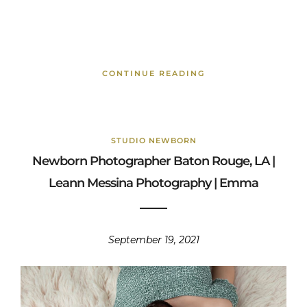
CONTINUE READING
STUDIO NEWBORN
Newborn Photographer Baton Rouge, LA |
Leann Messina Photography | Emma
September 19, 2021