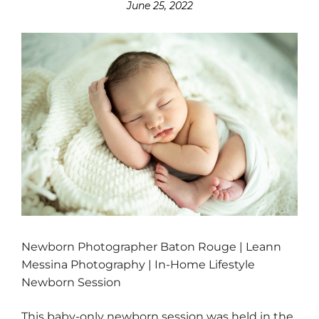
June 25, 2022
Newborn Photographer Baton Rouge | Leann
Messina Photography | In-Home Lifestyle
Newborn Session
This baby-only newborn session was held in the