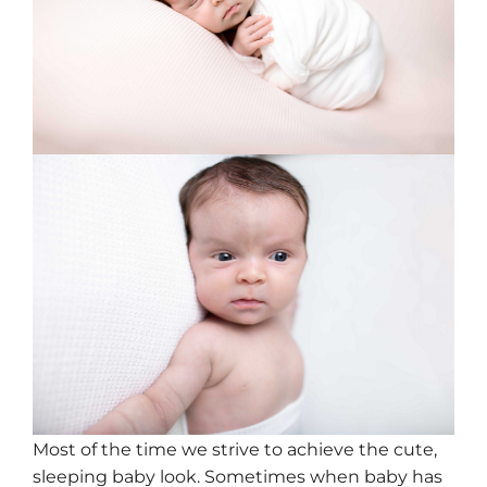
Most of the time we strive to achieve the cute,
sleeping baby look. Sometimes when baby has