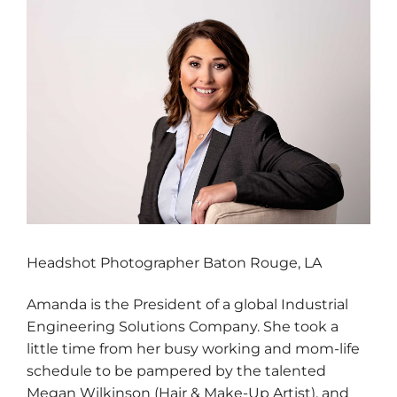
Headshot Photographer Baton Rouge, LA
Amanda is the President of a global Industrial
Engineering Solutions Company. She took a
little time from her busy working and mom-life
schedule to be pampered by the talented
Megan Wilkinson (Hair & Make-Up Artist), and