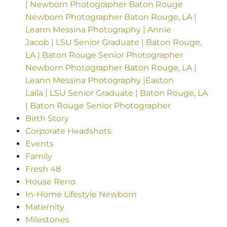
| Newborn Photographer Baton Rouge
Newborn Photographer Baton Rouge, LA |
Leann Messina Photography | Annie
Jacob | LSU Senior Graduate | Baton Rouge,
LA | Baton Rouge Senior Photographer
Newborn Photographer Baton Rouge, LA |
Leann Messina Photography |Easton
Laila | LSU Senior Graduate | Baton Rouge, LA
| Baton Rouge Senior Photographer
Birth Story
Corporate Headshots
Events
Family
Fresh 48
House Reno
In-Home Lifestyle Newborn
Maternity
Milestones