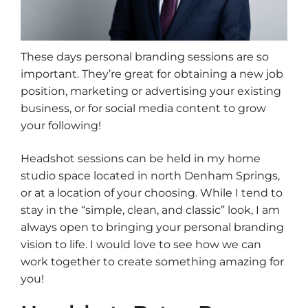
These days personal branding sessions are so
important. They’re great for obtaining a new job
position, marketing or advertising your existing
business, or for social media content to grow
your following!
Headshot sessions can be held in my home
studio space located in north Denham Springs,
or at a location of your choosing. While I tend to
stay in the “simple, clean, and classic” look, I am
always open to bringing your personal branding
vision to life. I would love to see how we can
work together to create something amazing for
you!