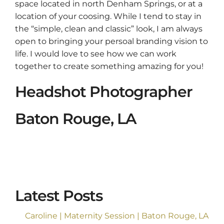
space located in north Denham Springs, or at a
location of your coosing. While I tend to stay in
the “simple, clean and classic” look, I am always
open to bringing your persoal branding vision to
life. I would love to see how we can work
together to create something amazing for you!
Headshot Photographer
Baton Rouge, LA
Latest Posts
Caroline | Maternity Session | Baton Rouge, LA