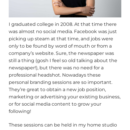
I graduated college in 2008. At that time there
was almost no social media. Facebook was just
picking up steam at that time, and jobs were
only to be found by word of mouth or from a
company’s website. Sure, the newspaper was
still a thing (gosh I feel so old talking about the
newspaper!), but there was no need for a
professional headshot. Nowadays these
personal branding sessions are so important.
They’re great to obtain a new job position,
marketing or advertising your existing business,
or for social media content to grow your
following!
These sessions can be held in my home studio