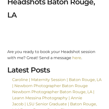
Headshots Baton Rouge,
LA
Are you ready to book your Headshot session
with me? Great! Send a message
here
.
Latest Posts
Caroline | Maternity Session | Baton Rouge, LA
| Newborn Photographer Baton Rouge
Newborn Photographer Baton Rouge, LA |
Leann Messina Photography | Annie
Jacob | LSU Senior Graduate | Baton Rouge,