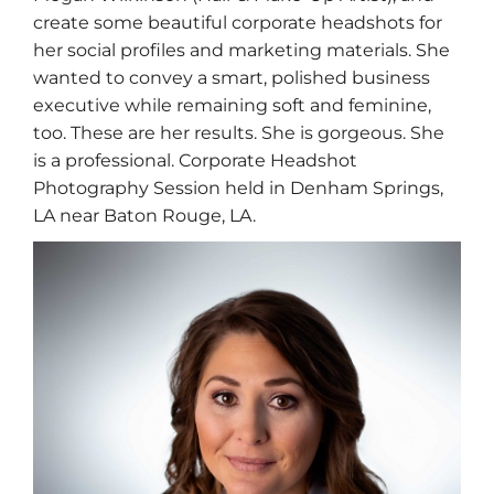
create some beautiful corporate headshots for
her social profiles and marketing materials. She
wanted to convey a smart, polished business
executive while remaining soft and feminine,
too. These are her results. She is gorgeous. She
is a professional. Corporate Headshot
Photography Session held in Denham Springs,
LA near Baton Rouge, LA.