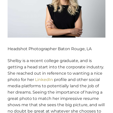
Headshot Photographer Baton Rouge, LA
Shelby is a recent college graduate, and is
getting a head start into the corporate industry.
She reached out in reference to wanting a nice
photo for her
LinkedIn
profile and other social
media platforms to potentially land the job of
her dreams. Seeing the importance of having a
great photo to match her impressive resume
shows me that she sees the big picture, and will
no doubt be great at whatever she chooses to