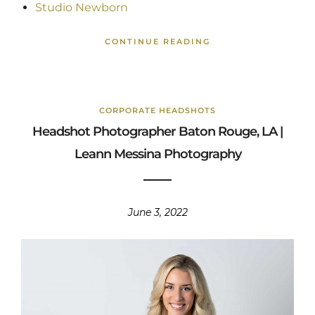
Studio Newborn
CONTINUE READING
CORPORATE HEADSHOTS
Headshot Photographer Baton Rouge, LA |
Leann Messina Photography
June 3, 2022