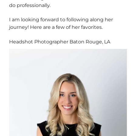
do professionally.
I am looking forward to following along her
journey! Here are a few of her favorites.
Headshot Photographer Baton Rouge, LA