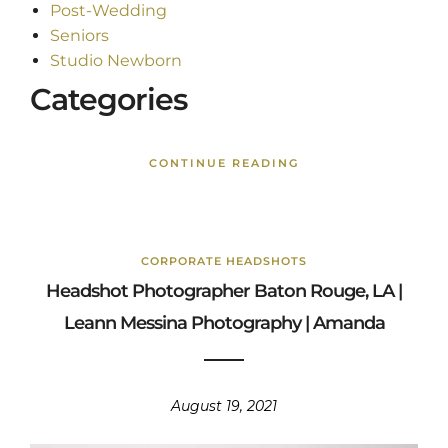
Post-Wedding
Seniors
Studio Newborn
Categories
CONTINUE READING
CORPORATE HEADSHOTS
Headshot Photographer Baton Rouge, LA |
Leann Messina Photography | Amanda
August 19, 2021