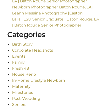
LA | Baton Rouge Senior Photographer
Newborn Photographer Baton Rouge, LA |
Leann Messina Photography |Easton
Laila | LSU Senior Graduate | Baton Rouge, LA
| Baton Rouge Senior Photographer
Categories
Birth Story
Corporate Headshots
Events
Family
Fresh 48
House Reno
In-Home Lifestyle Newborn
Maternity
Milestones
Post-Wedding
Seniors