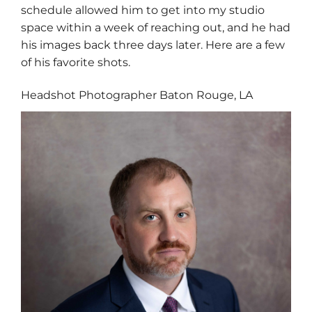
schedule allowed him to get into my studio
space within a week of reaching out, and he had
his images back three days later. Here are a few
of his favorite shots.
Headshot Photographer Baton Rouge, LA