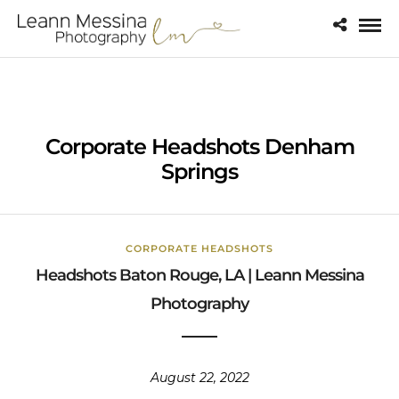
Corporate Headshots Denham
Springs
CORPORATE HEADSHOTS
Headshots Baton Rouge, LA | Leann Messina
Photography
August 22, 2022