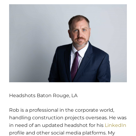
Headshots Baton Rouge, LA
Rob is a professional in the corporate world,
handling construction projects overseas. He was
in need of an updated headshot for his
LinkedIn
profile and other social media platforms. My