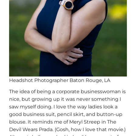
Headshot Photographer Baton Rouge, LA
The idea of being a corporate businesswoman is
nice, but growing up it was never something I
saw myself doing. I love the way ladies look a
good business suit, pencil skirt, and button-up
blouse. It reminds me of Meryl Streep in The
Devil Wears Prada. (Gosh, how I love that movie.)