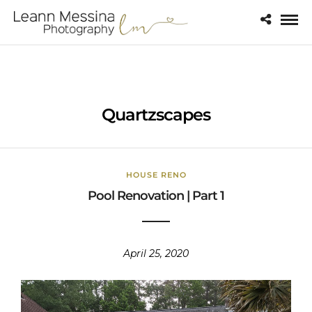
Quartzscapes
HOUSE RENO
Pool Renovation | Part 1
April 25, 2020