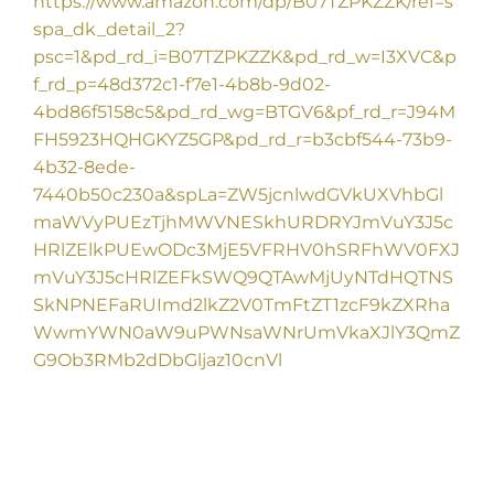
https://www.amazon.com/dp/B07TZPKZZK/ref=s
spa_dk_detail_2?
psc=1&pd_rd_i=B07TZPKZZK&pd_rd_w=I3XVC&p
f_rd_p=48d372c1-f7e1-4b8b-9d02-
4bd86f5158c5&pd_rd_wg=BTGV6&pf_rd_r=J94M
FH5923HQHGKYZ5GP&pd_rd_r=b3cbf544-73b9-
4b32-8ede-
7440b50c230a&spLa=ZW5jcnlwdGVkUXVhbGl
maWVyPUEzTjhMWVNESkhURDRYJmVuY3J5c
HRlZElkPUEwODc3MjE5VFRHV0hSRFhWV0FXJ
mVuY3J5cHRlZEFkSWQ9QTAwMjUyNTdHQTNS
SkNPNEFaRUImd2lkZ2V0TmFtZT1zcF9kZXRha
WwmYWN0aW9uPWNsaWNrUmVkaXJlY3QmZ
G9Ob3RMb2dDbGljaz10cnVl