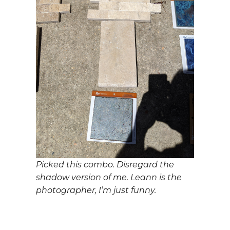
Picked this combo. Disregard the
shadow version of me. Leann is the
photographer, I’m just funny.