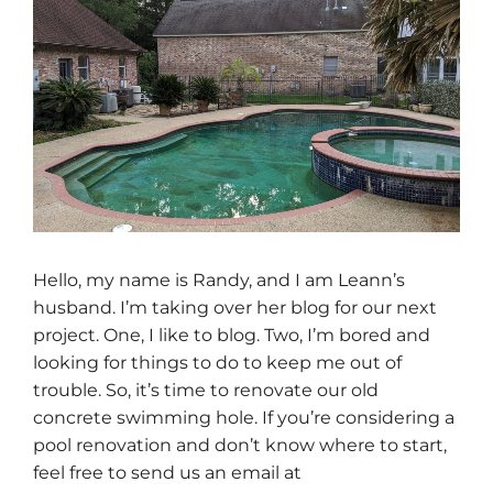
Hello, my name is Randy, and I am Leann’s
husband. I’m taking over her blog for our next
project. One, I like to blog. Two, I’m bored and
looking for things to do to keep me out of
trouble. So, it’s time to renovate our old
concrete swimming hole. If you’re considering a
pool renovation and don’t know where to start,
feel free to send us an email at