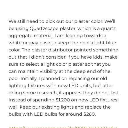
We still need to pick out our plaster color. We’ll
be using Quartzscape plaster, which is a quartz
aggregate material. I am leaning towards a
white or gray base to keep the pool a light blue
color. The plaster distributor pointed something
out that I didn’t consider; if you have kids, make
sure to select a light color plaster so that you
can maintain visibility at the deep end of the
pool. Initially, I planned on replacing our old
lighting fixtures with new LED units, but after
doing some research, it appears they do not last.
Instead of spending $1,200 on new LED fixtures,
we’ll keep our existing lights and replace the
bulbs with LED bulbs for around $260.