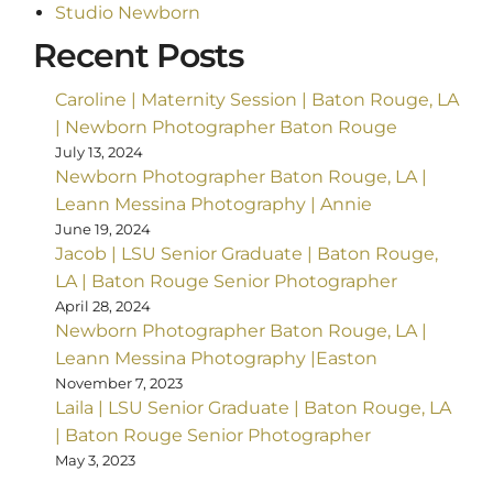
Studio Newborn
Recent Posts
Caroline | Maternity Session | Baton Rouge, LA
| Newborn Photographer Baton Rouge
July 13, 2024
Newborn Photographer Baton Rouge, LA |
Leann Messina Photography | Annie
June 19, 2024
Jacob | LSU Senior Graduate | Baton Rouge,
LA | Baton Rouge Senior Photographer
April 28, 2024
Newborn Photographer Baton Rouge, LA |
Leann Messina Photography |Easton
November 7, 2023
Laila | LSU Senior Graduate | Baton Rouge, LA
| Baton Rouge Senior Photographer
May 3, 2023