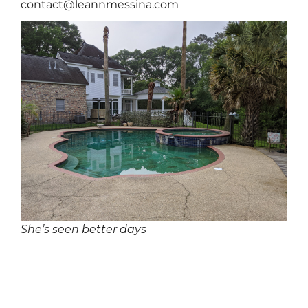
contact@leannmessina.com
She’s seen better days