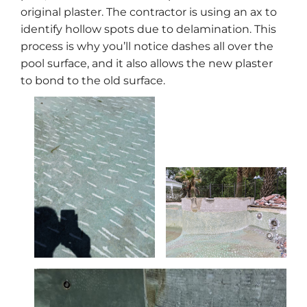
original plaster. The contractor is using an ax to
identify hollow spots due to delamination. This
process is why you’ll notice dashes all over the
pool surface, and it also allows the new plaster
to bond to the old surface.