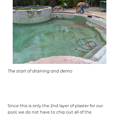
The start of draining and demo
Since this is only the 2nd layer of plaster for our
pool, we do not have to chip out all of the