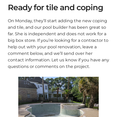
Ready for tile and coping
On Monday, they’ll start adding the new coping
and tile, and our pool builder has been great so
far. She is independent and does not work for a
big box store. If you’re looking for a contractor to
help out with your pool renovation, leave a
comment below, and we’ll send over her
contact information. Let us know if you have any
questions or comments on the project.