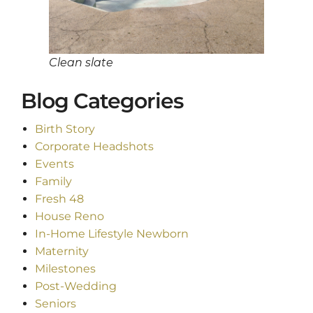
Clean slate
Blog Categories
Birth Story
Corporate Headshots
Events
Family
Fresh 48
House Reno
In-Home Lifestyle Newborn
Maternity
Milestones
Post-Wedding
Seniors