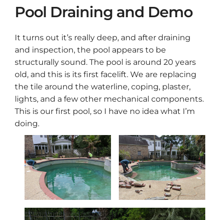
Pool Draining and Demo
It turns out it’s really deep, and after draining
and inspection, the pool appears to be
structurally sound. The pool is around 20 years
old, and this is its first facelift. We are replacing
the tile around the waterline, coping, plaster,
lights, and a few other mechanical components.
This is our first pool, so I have no idea what I’m
doing.