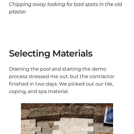
Chipping away looking for bad spots in the old
plaster
Selecting Materials
Draining the pool and starting the demo
process stressed me out, but the contractor
finished in two days. We picked out our tile,
coping, and spa material.