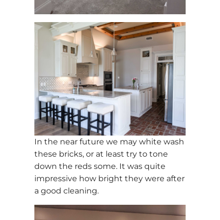
In the near future we may white wash
these bricks, or at least try to tone
down the reds some. It was quite
impressive how bright they were after
a good cleaning.