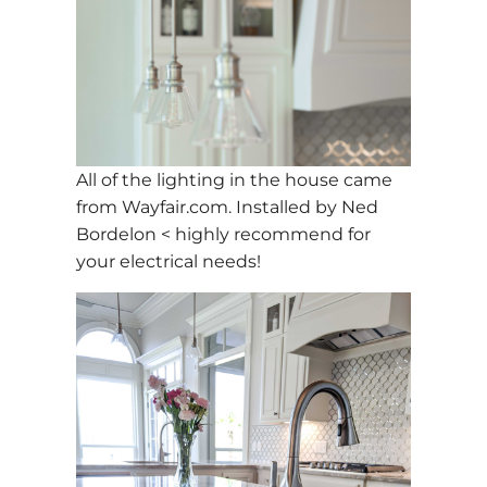
All of the lighting in the house came
from Wayfair.com. Installed by Ned
Bordelon < highly recommend for
your electrical needs!