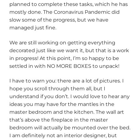
planned to complete these tasks, which he has
mostly done. The Coronavirus Pandemic did
slow some of the progress, but we have
managed just fine.
We are still working on getting everything
decorated just like we want it, but that is a work
in progress! At this point, I’m so happy to be
settled in with NO MORE BOXES to unpack!
I have to warn you: there are a lot of pictures. I
hope you scroll through them all, but I
understand if you don’t. I would love to hear any
ideas you may have for the mantles in the
master bedroom and the kitchen. The wall art
that’s above the fireplace in the master
bedroom will actually be mounted over the bed.
I am definitely not an interior designer, but