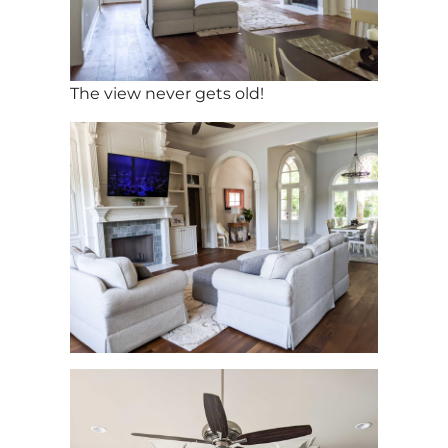
The view never gets old!