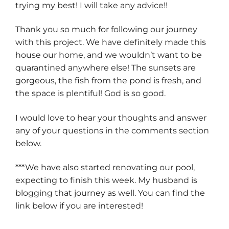
trying my best! I will take any advice!!
Thank you so much for following our journey
with this project. We have definitely made this
house our home, and we wouldn’t want to be
quarantined anywhere else! The sunsets are
gorgeous, the fish from the pond is fresh, and
the space is plentiful! God is so good.
I would love to hear your thoughts and answer
any of your questions in the comments section
below.
***We have also started renovating our pool,
expecting to finish this week. My husband is
blogging that journey as well. You can find the
link below if you are interested!