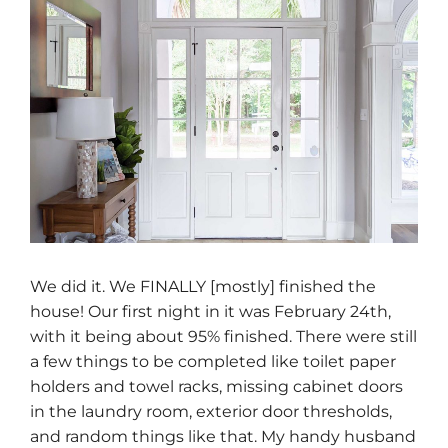
We did it. We FINALLY [mostly] finished the
house! Our first night in it was February 24th,
with it being about 95% finished. There were still
a few things to be completed like toilet paper
holders and towel racks, missing cabinet doors
in the laundry room, exterior door thresholds,
and random things like that. My handy husband