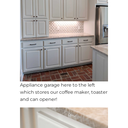
Appliance garage here to the left
which stores our coffee maker, toaster
and can opener!