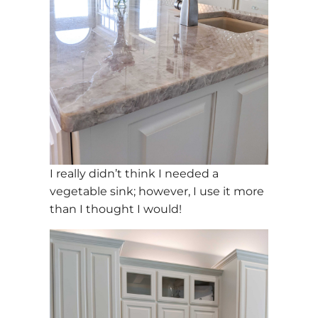
I really didn’t think I needed a
vegetable sink; however, I use it more
than I thought I would!