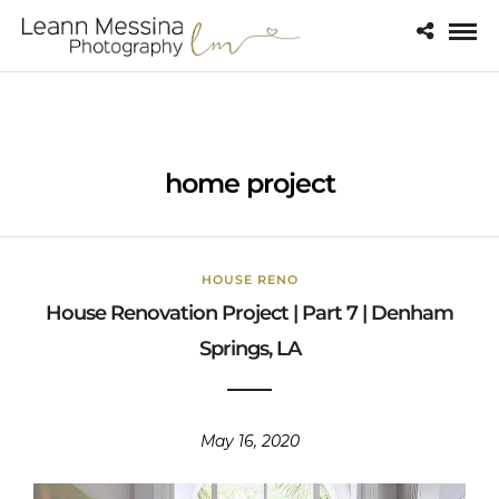
home project
HOUSE RENO
House Renovation Project | Part 7 | Denham
Springs, LA
May 16, 2020