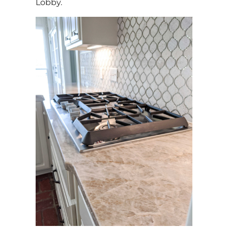
Lobby.