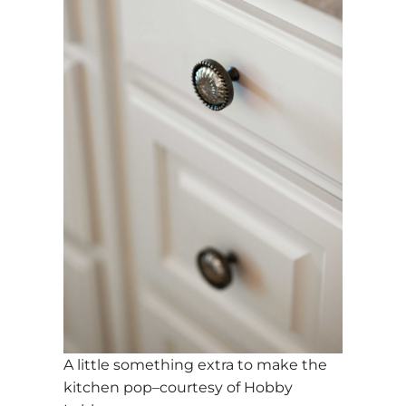
A little something extra to make the
kitchen pop–courtesy of Hobby