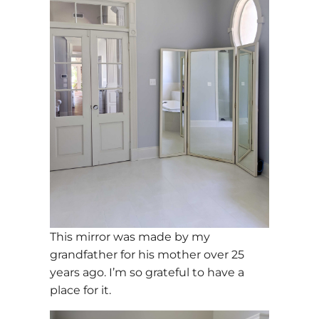
This mirror was made by my
grandfather for his mother over 25
years ago. I’m so grateful to have a
place for it.