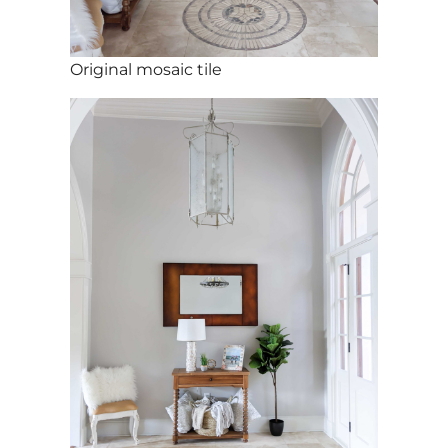
Original mosaic tile