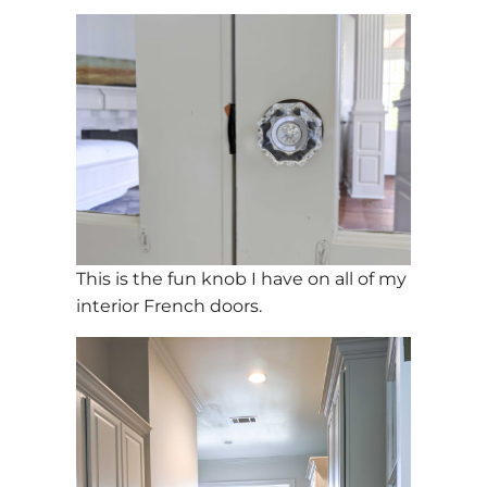
This is the fun knob I have on all of my
interior French doors.