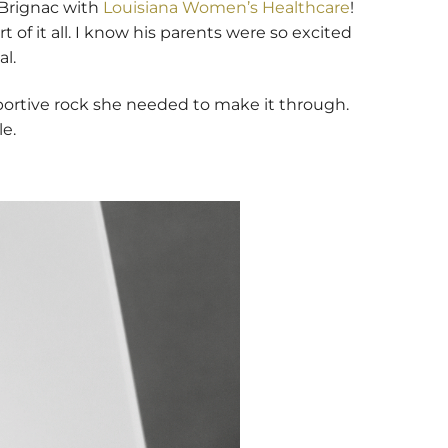
 Brignac with
Louisiana Women’s Healthcare
!
 of it all. I know his parents were so excited
l.
portive rock she needed to make it through.
le.