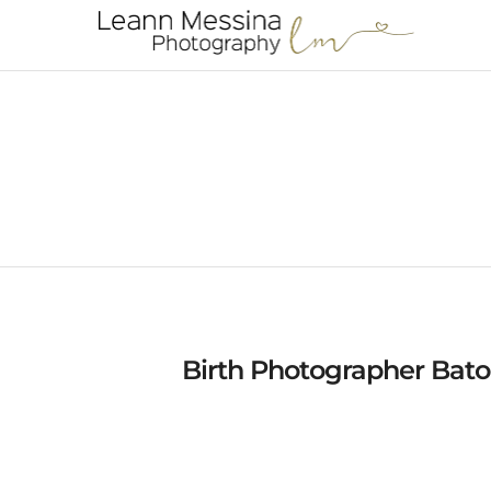
Birth Photographer Bato