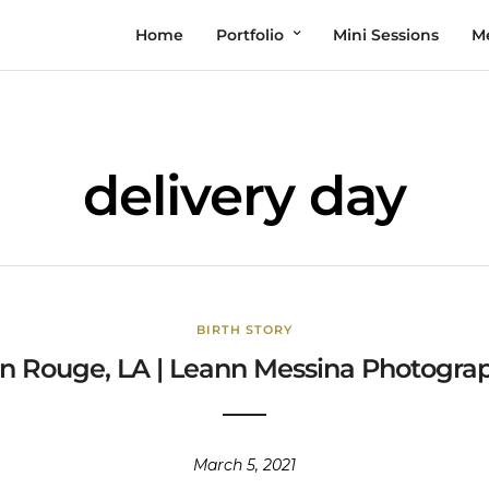
Home
Portfolio
Mini Sessions
M
delivery day
BIRTH STORY
n Rouge, LA | Leann Messina Photograph
March 5, 2021