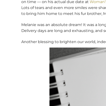
on time — on his actual due date at
Woman’s
Lots of tears and even more smiles were shared
to bring him home to meet his fur brother, M
Melanie was an absolute dream! It was a long
Delivery days are long and exhausting, and se
Another blessing to brighten our world, inde