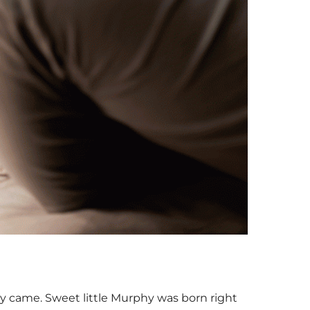
y came. Sweet little Murphy was born right