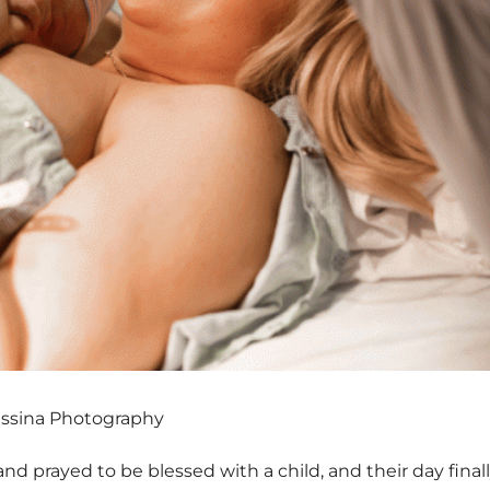
essina Photography
prayed to be blessed with a child, and their day finall