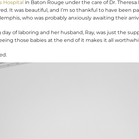
 Hospital
in Baton Rouge under the care of Dr. Theresa
. It was beautiful, and I’m so thankful to have been part
emphis, who was probably anxiously awaiting their arriva
 day of laboring and her husband, Ray, was just the sup
eing those babies at the end of it makes it all worthwhi
ed.