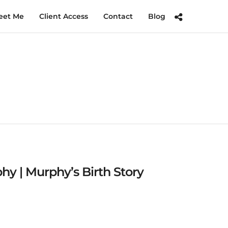
eet Me
Client Access
Contact
Blog
y | Murphy’s Birth Story