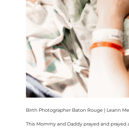
Birth Photographer Baton Rouge | Leann M
This Mommy and Daddy prayed and prayed and 