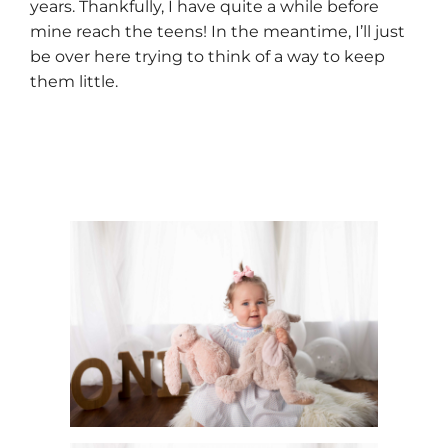
years. Thankfully, I have quite a while before
mine reach the teens! In the meantime, I’ll just
be over here trying to think of a way to keep
them little.