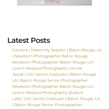
Latest Posts
Caroline | Maternity Session | Baton Rouge, LA
| Newborn Photographer Baton Rouge
Newborn Photographer Baton Rouge, LA |
Leann Messina Photography | Annie
Jacob | LSU Senior Graduate | Baton Rouge,
LA | Baton Rouge Senior Photographer
Newborn Photographer Baton Rouge, LA |
Leann Messina Photography |Easton
Laila | LSU Senior Graduate | Baton Rouge, LA
| Baton Rouge Senior Photographer