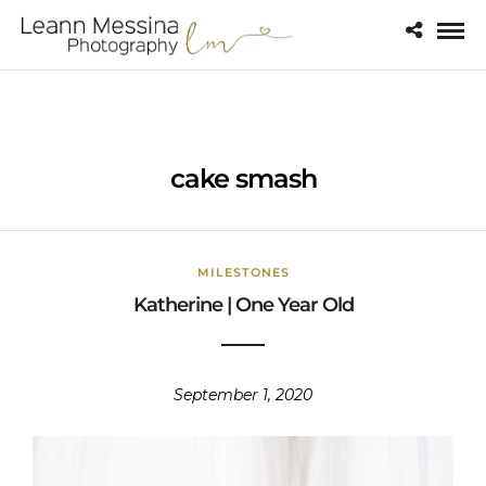
cake smash
MILESTONES
Katherine | One Year Old
September 1, 2020