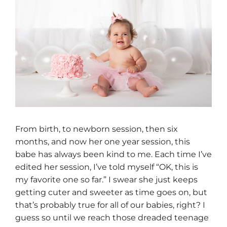
From birth, to newborn session, then six
months, and now her one year session, this
babe has always been kind to me. Each time I’ve
edited her session, I’ve told myself “OK, this is
my favorite one so far.” I swear she just keeps
getting cuter and sweeter as time goes on, but
that’s probably true for all of our babies, right? I
guess so until we reach those dreaded teenage