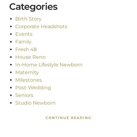
Categories
Birth Story
Corporate Headshots
Events
Family
Fresh 48
House Reno
In-Home Lifestyle Newborn
Maternity
Milestones
Post-Wedding
Seniors
Studio Newborn
CONTINUE READING