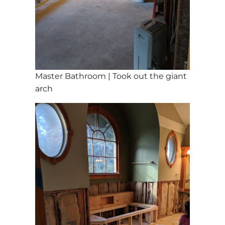
Master Bathroom | Took out the giant
arch