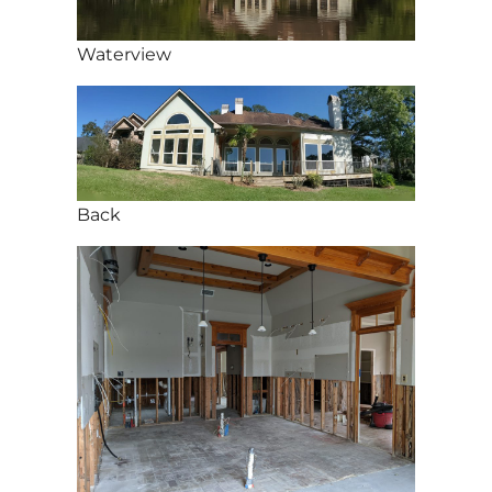
Waterview
Back