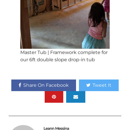
Master Tub | Framework complete for
our 6ft double slope drop-in tub
Share On Facebook
Tweet It
Leann Messina