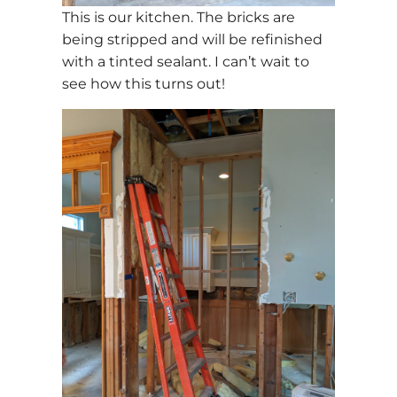
This is our kitchen. The bricks are
being stripped and will be refinished
with a tinted sealant. I can’t wait to
see how this turns out!