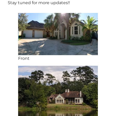
Stay tuned for more updates!!
Front