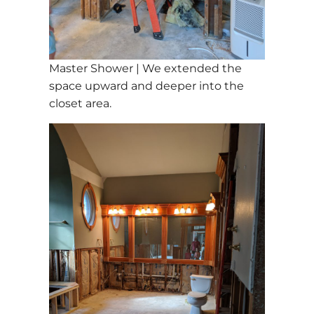
Master Shower | We extended the
space upward and deeper into the
closet area.