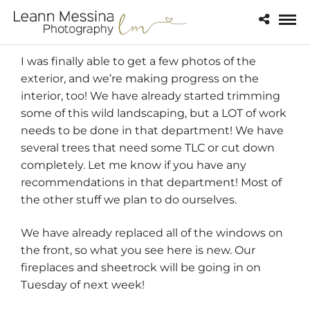
I was finally able to get a few photos of the
exterior, and we’re making progress on the
interior, too! We have already started trimming
some of this wild landscaping, but a LOT of work
needs to be done in that department! We have
several trees that need some TLC or cut down
completely. Let me know if you have any
recommendations in that department! Most of
the other stuff we plan to do ourselves.
We have already replaced all of the windows on
the front, so what you see here is new. Our
fireplaces and sheetrock will be going in on
Tuesday of next week!