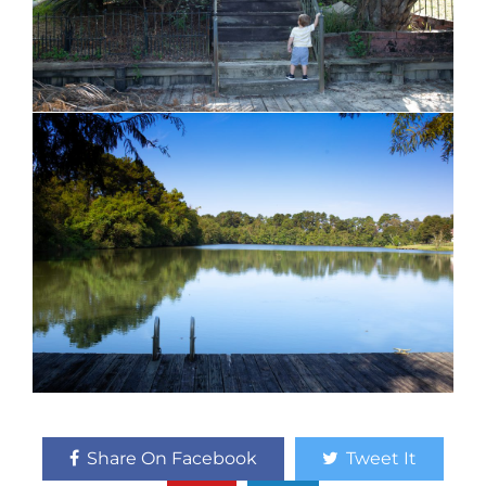
Share On Facebook
Tweet It