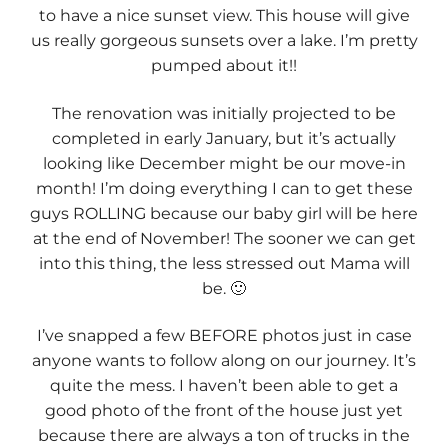
to have a nice sunset view. This house will give
us really gorgeous sunsets over a lake. I’m pretty
pumped about it!!
The renovation was initially projected to be
completed in early January, but it’s actually
looking like December might be our move-in
month! I’m doing everything I can to get these
guys ROLLING because our baby girl will be here
at the end of November! The sooner we can get
into this thing, the less stressed out Mama will
be. 🙂
I’ve snapped a few BEFORE photos just in case
anyone wants to follow along on our journey. It’s
quite the mess. I haven’t been able to get a
good photo of the front of the house just yet
because there are always a ton of trucks in the