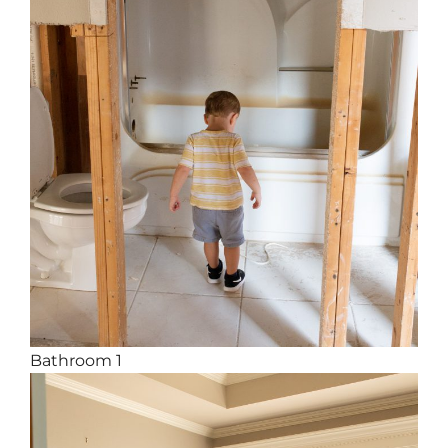
Bathroom 1