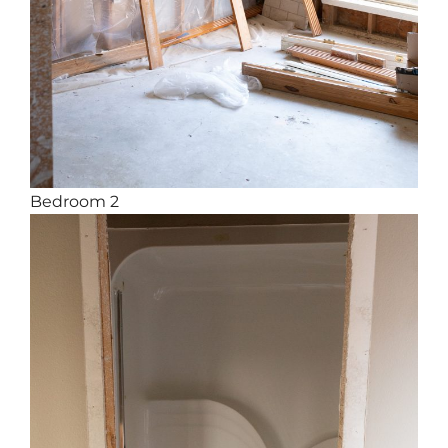
Bedroom 2