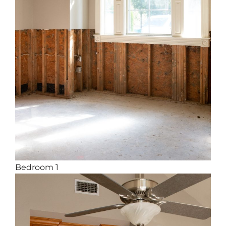
Bedroom 1