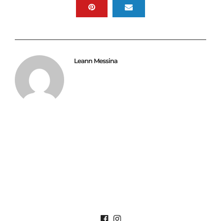
Leann Messina