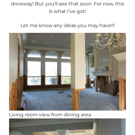
driveway! But you’ll see that soon. For now, this
is what I’ve got!
Let me know any ideas you may have!!!
Living room view from dining area