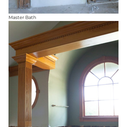
Master Bath