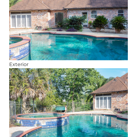
Exterior