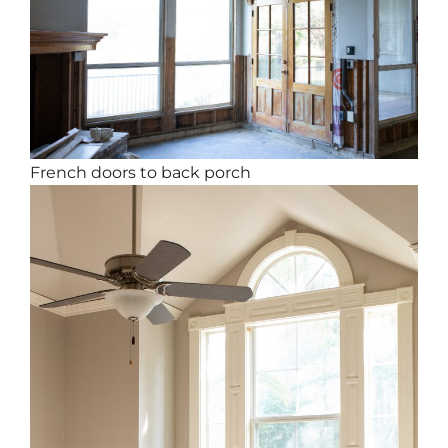
French doors to back porch