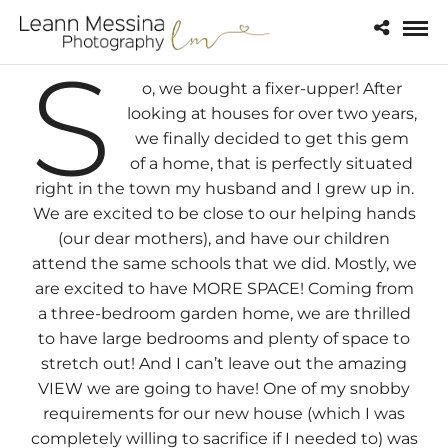
S
o, we bought a fixer-upper! After
looking at houses for over two years,
we finally decided to get this gem
of a home, that is perfectly situated
right in the town my husband and I grew up in.
We are excited to be close to our helping hands
(our dear mothers), and have our children
attend the same schools that we did. Mostly, we
are excited to have MORE SPACE! Coming from
a three-bedroom garden home, we are thrilled
to have large bedrooms and plenty of space to
stretch out! And I can’t leave out the amazing
VIEW we are going to have! One of my snobby
requirements for our new house (which I was
completely willing to sacrifice if I needed to) was