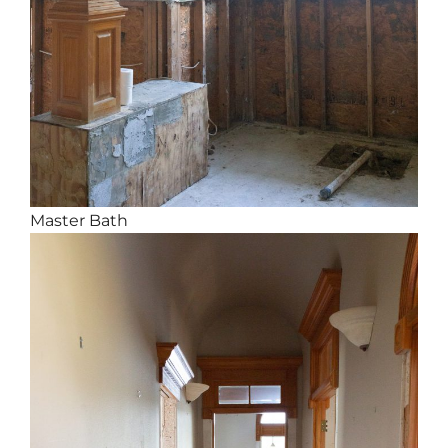
Master Bath