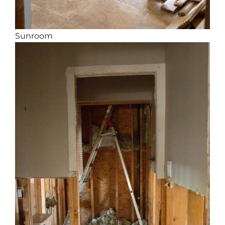
Sunroom