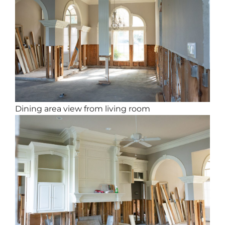
Dining area view from living room