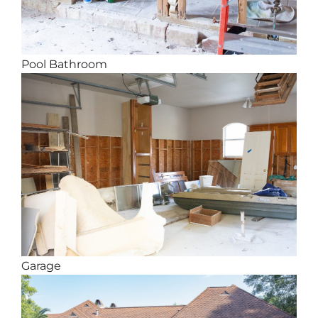
Pool Bathroom
Garage