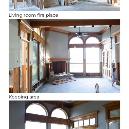
Living room fire place
Keeping area