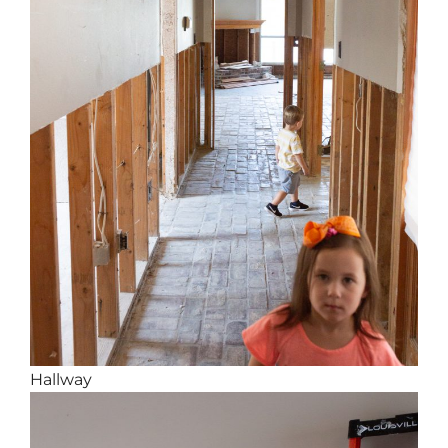
Hallway