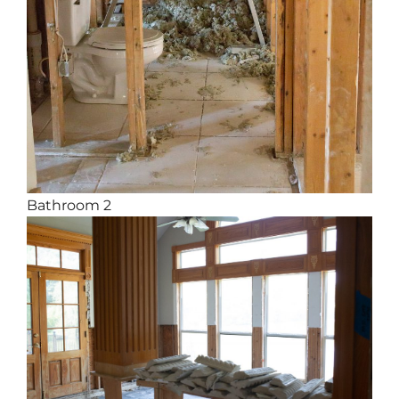
Bathroom 2