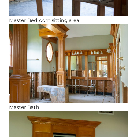
Master Bedroom sitting area
Master Bath