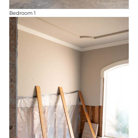
Bedroom 1