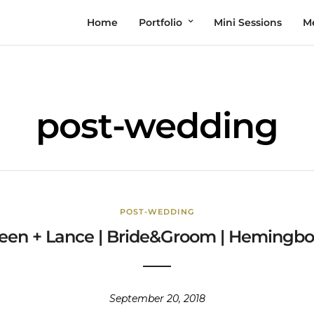
Home
Portfolio
Mini Sessions
M
post-wedding
POST-WEDDING
leen + Lance | Bride&Groom | Hemingb
September 20, 2018