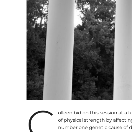
C
olleen bid on this session at a
of physical strength by affecting
number one genetic cause of de