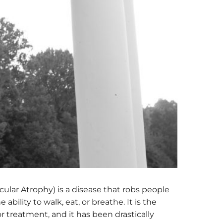
cular Atrophy) is a disease that robs people
ability to walk, eat, or breathe. It is the
 treatment, and it has been drastically