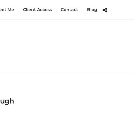
eet Me
Client Access
Contact
Blog
ough