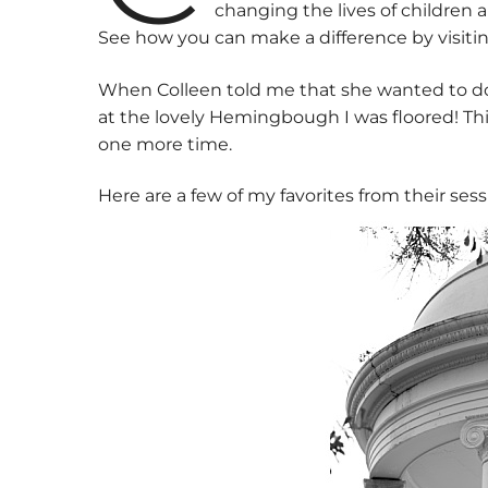
changing the lives of children 
See how you can make a difference by visit
When Colleen told me that she wanted to do
at the lovely Hemingbough I was floored! This
one more time.
Here are a few of my favorites from their sess