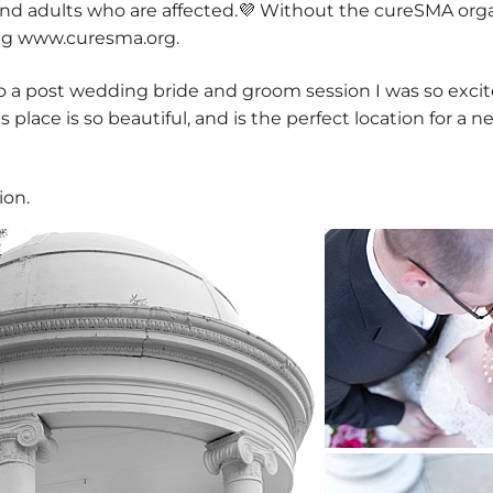
and adults who are affected.💜 Without the cureSMA orga
ing www.curesma.org.
 a post wedding bride and groom session I was so exci
 place is so beautiful, and is the perfect location for a 
ion.