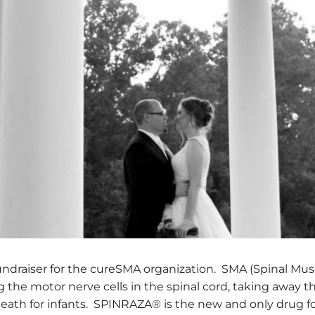
 fundraiser for the cureSMA organization. SMA (Spinal Mus
 the motor nerve cells in the spinal cord, taking away the 
ath for infants. SPINRAZA® is the new and only drug for