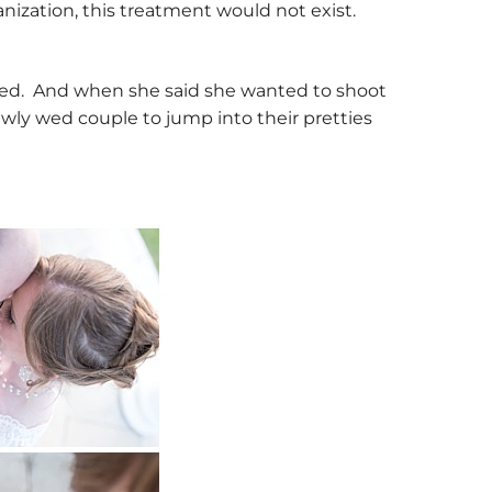
nization, this treatment would not exist.
ted. And when she said she wanted to shoot
newly wed couple to jump into their pretties