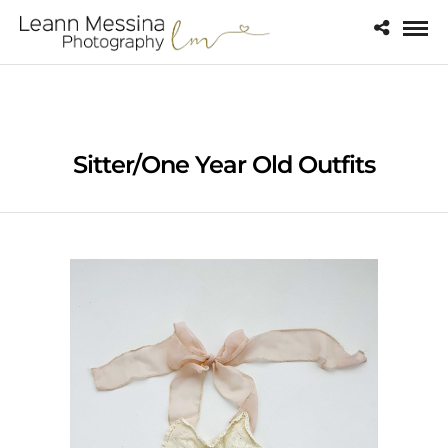
Sitter/One Year Old Outfits