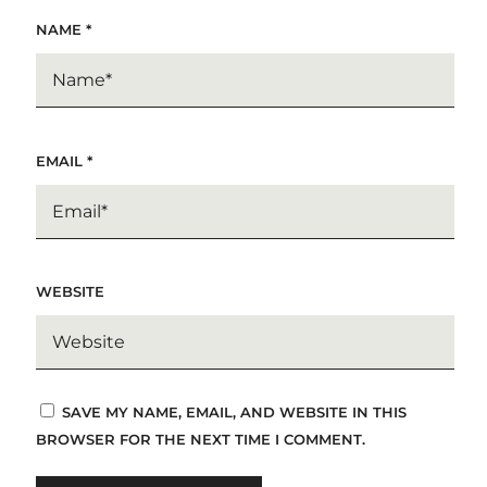
NAME
*
EMAIL
*
WEBSITE
SAVE MY NAME, EMAIL, AND WEBSITE IN THIS
BROWSER FOR THE NEXT TIME I COMMENT.