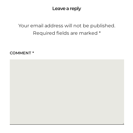
Leave a reply
Your email address will not be published.
Required fields are marked
*
COMMENT
*