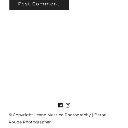
© Copyright Leann Messina Photography | Baton
Rouge Photographer