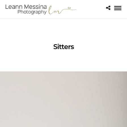
Sitters