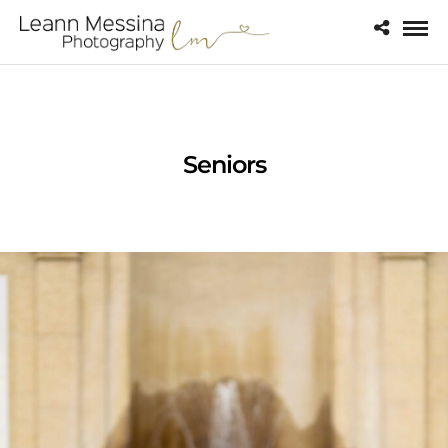
Seniors