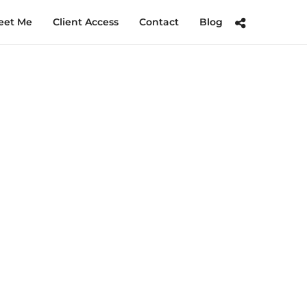
eet Me
Client Access
Contact
Blog