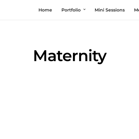
Home
Portfolio
Mini Sessions
M
Maternity