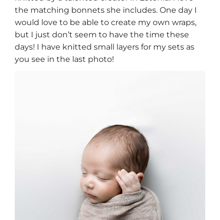
the matching bonnets she includes. One day I
would love to be able to create my own wraps,
but I just don’t seem to have the time these
days! I have knitted small layers for my sets as
you see in the last photo!