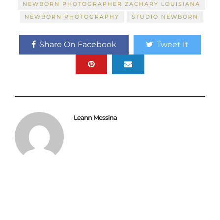
NEWBORN PHOTOGRAPHER ZACHARY LOUISIANA
NEWBORN PHOTOGRAPHY
STUDIO NEWBORN
Share On Facebook
Tweet It
Leann Messina