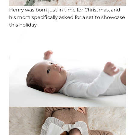
Henry was born just in time for Christmas, and
his mom specifically asked for a set to showcase
this holiday.