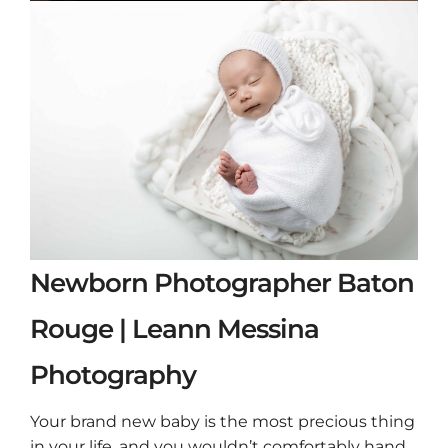
Newborn Photographer Baton
Rouge | Leann Messina
Photography
Your brand new baby is the most precious thing
in your life, and you wouldn’t comfortably hand