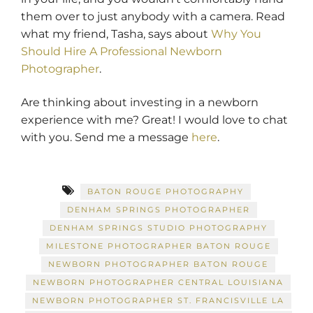
them over to just anybody with a camera. Read
what my friend, Tasha, says about
Why You
Should Hire A Professional Newborn
Photographer
.
Are thinking about investing in a newborn
experience with me? Great! I would love to chat
with you. Send me a message
here
.
BATON ROUGE PHOTOGRAPHY
DENHAM SPRINGS PHOTOGRAPHER
DENHAM SPRINGS STUDIO PHOTOGRAPHY
MILESTONE PHOTOGRAPHER BATON ROUGE
NEWBORN PHOTOGRAPHER BATON ROUGE
NEWBORN PHOTOGRAPHER CENTRAL LOUISIANA
NEWBORN PHOTOGRAPHER ST. FRANCISVILLE LA