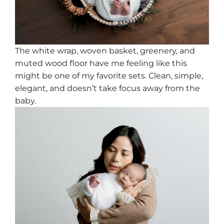
The white wrap, woven basket, greenery, and
muted wood floor have me feeling like this
might be one of my favorite sets. Clean, simple,
elegant, and doesn’t take focus away from the
baby.