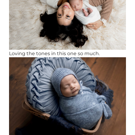
Loving the tones in this one so much.