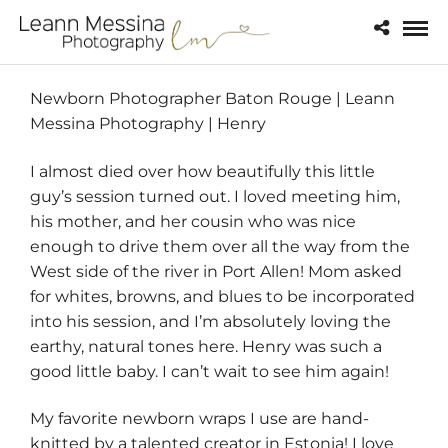
Newborn Photographer Baton Rouge | Leann
Messina Photography | Henry
I almost died over how beautifully this little
guy’s session turned out. I loved meeting him,
his mother, and her cousin who was nice
enough to drive them over all the way from the
West side of the river in Port Allen! Mom asked
for whites, browns, and blues to be incorporated
into his session, and I’m absolutely loving the
earthy, natural tones here. Henry was such a
good little baby. I can’t wait to see him again!
My favorite newborn wraps I use are hand-
knitted by a talented creator in Estonia! I love