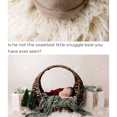
Is he not the sweetest little snuggle bear you
have ever seen?